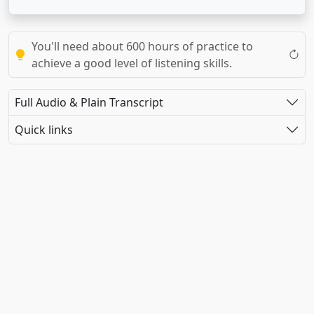
You'll need about 600 hours of practice to
achieve a good level of listening skills.
Full Audio & Plain Transcript
Quick links