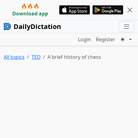
🔥🔥🔥
Download app
DailyDictation
Login
Register
All topics
TED
A brief history of chess