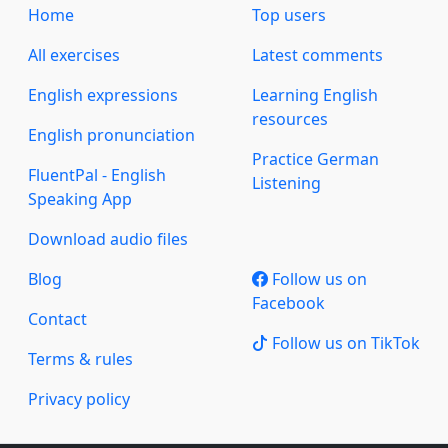
Home
Top users
All exercises
Latest comments
English expressions
Learning English
resources
English pronunciation
Practice German
FluentPal - English
Listening
Speaking App
Download audio files
Blog
Follow us on
Facebook
Contact
Follow us on TikTok
Terms & rules
Privacy policy