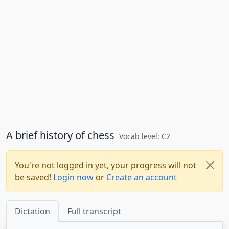
A brief history of chess
Vocab level: C2
You're not logged in yet, your progress will not
be saved!
Login now
or
Create an account
Dictation
Full transcript