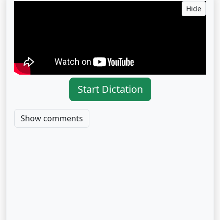
Hide
Start Dictation
Show comments