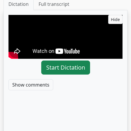
Dictation
Full transcript
Hide
Start Dictation
Show comments