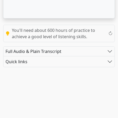
You'll need about 600 hours of practice to
achieve a good level of listening skills.
Full Audio & Plain Transcript
Quick links