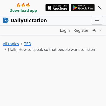
🔥🔥🔥
Download app
DailyDictation
Login
Register
All topics
TED
[Talk] How to speak so that people want to listen