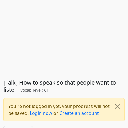
[Talk] How to speak so that people want to
listen
Vocab level: C1
You're not logged in yet, your progress will not
be saved!
Login now
or
Create an account