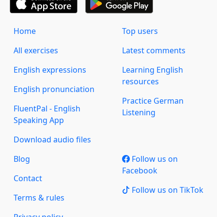
Home
Top users
All exercises
Latest comments
English expressions
Learning English
resources
English pronunciation
Practice German
FluentPal - English
Listening
Speaking App
Download audio files
Blog
Follow us on
Facebook
Contact
Follow us on TikTok
Terms & rules