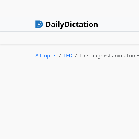
DailyDictation
All topics
TED
The toughest animal on 