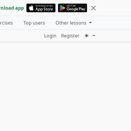
nload app
ercises
Top users
Other lessons
Login
Register