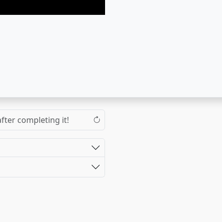
fter completing it!