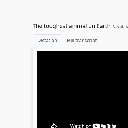
The toughest animal on Earth
Vocab l
Dictation
Full transcript