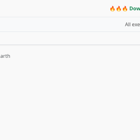
🔥🔥🔥 Dow
All ex
Earth