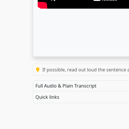
If possible, read out loud the sentence a
Full Audio & Plain Transcript
Quick links