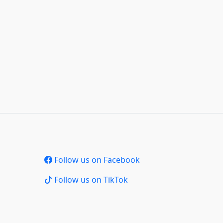
Follow us on Facebook
Follow us on TikTok