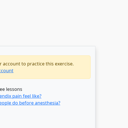
 account to practice this exercise.
ccount
ree lessons
dix pain feel like?
eople do before anesthesia?