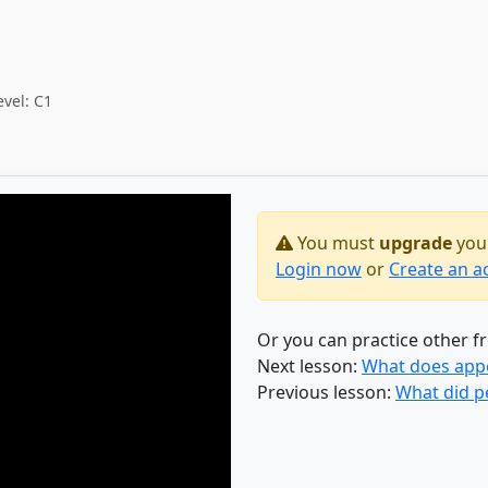
evel: C1
You must
upgrade
your
Login now
or
Create an a
Or you can practice other f
Next lesson:
What does appen
Previous lesson:
What did p