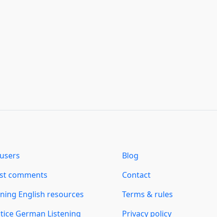
users
Blog
est comments
Contact
ning English resources
Terms & rules
tice German Listening
Privacy policy