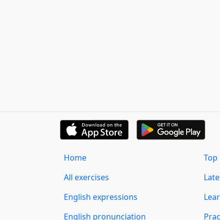
Home
Top 
All exercises
Lat
English expressions
Lear
English pronunciation
Prac