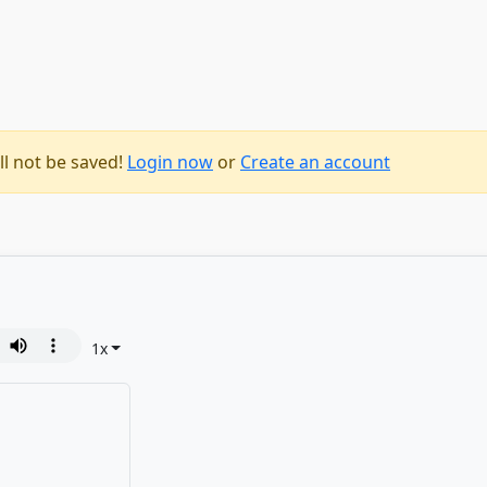
ll not be saved!
Login now
or
Create an account
1
x