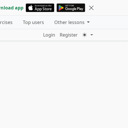
nload app
ercises
Top users
Other lessons
Login
Register