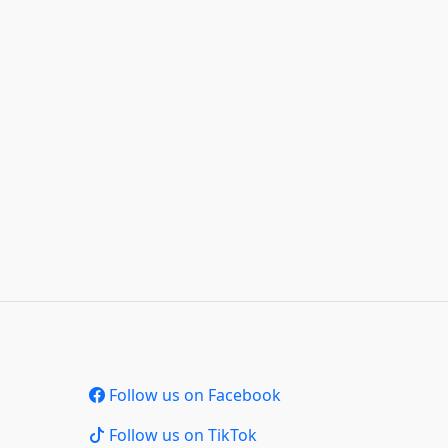
Follow us on Facebook
Follow us on TikTok