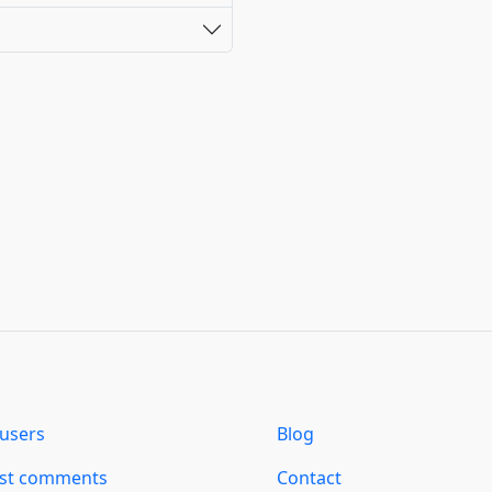
users
Blog
est comments
Contact