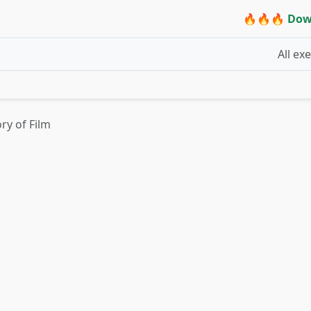
🔥🔥🔥 Dow
All ex
ory of Film