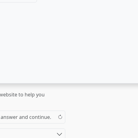
 website to help you
the answer and continue.