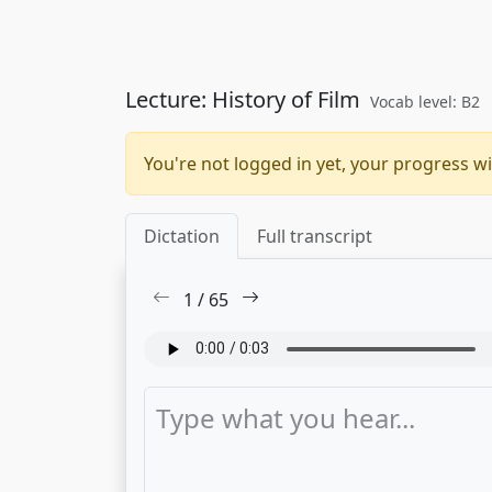
Lecture: History of Film
Vocab level: B2
You're not logged in yet, your progress wi
Dictation
Full transcript
1
/
65