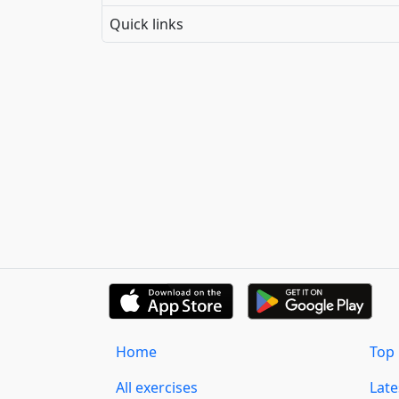
Quick links
Home
Top 
All exercises
Lat