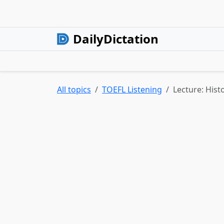
DailyDictation
All topics
TOEFL Listening
Lecture: Hist