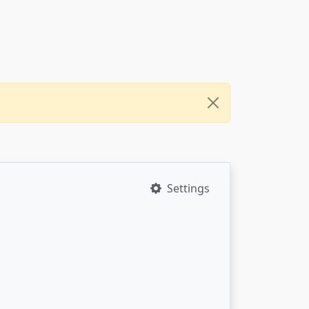
Settings