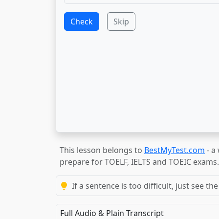
Check
Skip
This lesson belongs to
BestMyTest.com
- a
prepare for TOELF, IELTS and TOEIC exams.
If a sentence is too difficult, just see 
Full Audio & Plain Transcript