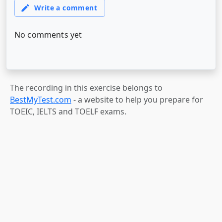
The recording in this exercise belongs to
BestMyTest.com
- a website to help you prepare for
TOEIC, IELTS and TOELF exams.