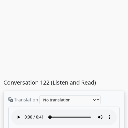
Conversation 122 (Listen and Read)
Translation