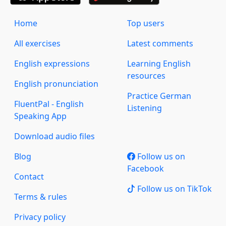
Home
Top users
All exercises
Latest comments
English expressions
Learning English
resources
English pronunciation
Practice German
FluentPal - English
Listening
Speaking App
Download audio files
Blog
Follow us on
Facebook
Contact
Follow us on TikTok
Terms & rules
Privacy policy