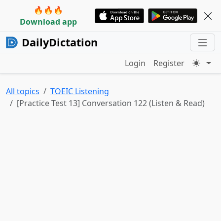
🔥🔥🔥
Download app
DailyDictation
Login
Register
All topics
TOEIC Listening
[Practice Test 13] Conversation 122 (Listen & Read)