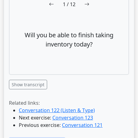
1
/ 12
Will you be able to finish taking
inventory today?
Show transcript
Related links:
Conversation 122 (Listen & Type)
Next exercise:
Conversation 123
Previous exercise:
Conversation 121