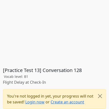
[Practice Test 13] Conversation 128
Vocab level: B1
Flight Delay at Check-In
You're not logged in yet, your progress will not
be saved!
Login now
or
Create an account