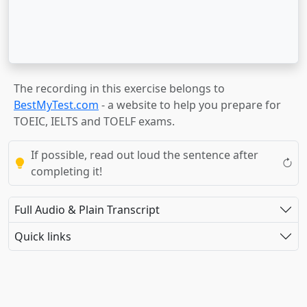
The recording in this exercise belongs to
BestMyTest.com
- a website to help you prepare for
TOEIC, IELTS and TOELF exams.
If possible, read out loud the sentence after
completing it!
Full Audio & Plain Transcript
Quick links