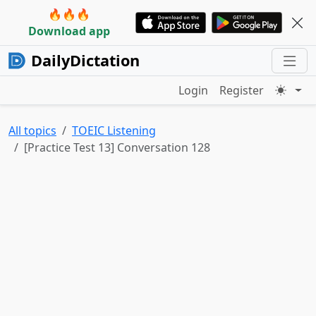
🔥🔥🔥
Download app
DailyDictation
Login
Register
All topics
TOEIC Listening
[Practice Test 13] Conversation 128