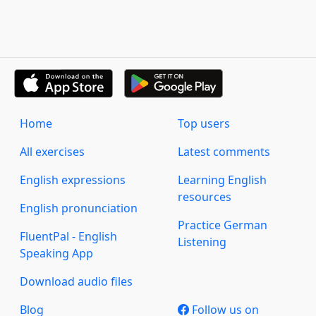
Home
Top users
All exercises
Latest comments
English expressions
Learning English
resources
English pronunciation
Practice German
FluentPal - English
Listening
Speaking App
Download audio files
Blog
Follow us on