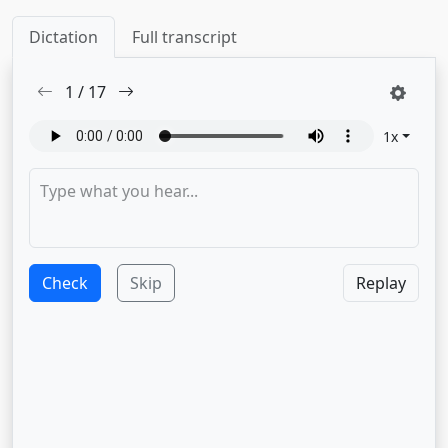
Dictation
Full transcript
1
/
17
1
x
Check
Skip
Replay