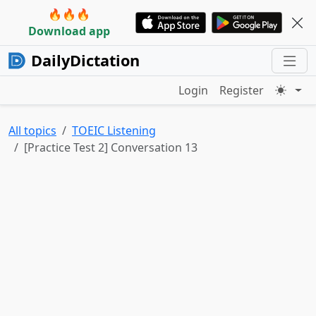
🔥🔥🔥
Download app
DailyDictation
Login
Register
All topics
TOEIC Listening
[Practice Test 2] Conversation 13