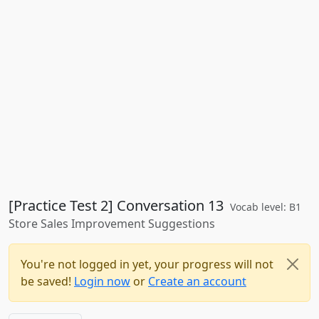
[Practice Test 2] Conversation 13
Vocab level: B1
Store Sales Improvement Suggestions
You're not logged in yet, your progress will not
be saved!
Login now
or
Create an account