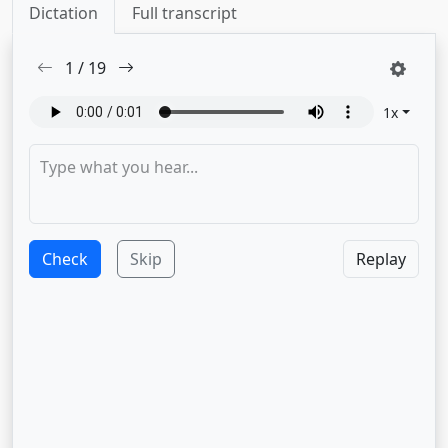
Dictation
Full transcript
1
/
19
1
x
Check
Skip
Replay