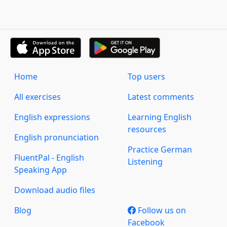
Home
Top users
All exercises
Latest comments
English expressions
Learning English
resources
English pronunciation
Practice German
FluentPal - English
Listening
Speaking App
Download audio files
Blog
Follow us on
Facebook