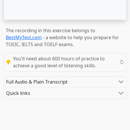
The recording in this exercise belongs to
BestMyTest.com
- a website to help you prepare for
TOEIC, IELTS and TOELF exams.
You'll need about 600 hours of practice to
achieve a good level of listening skills.
Full Audio & Plain Transcript
Quick links