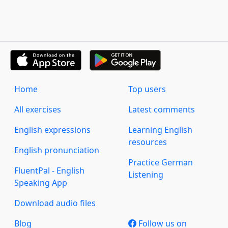
Home
Top users
All exercises
Latest comments
English expressions
Learning English
resources
English pronunciation
Practice German
FluentPal - English
Listening
Speaking App
Download audio files
Blog
Follow us on