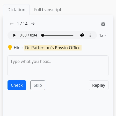
Dictation
Full transcript
1
/
14
1
x
Hint:
Dr. Patterson's Physio Office
Check
Skip
Replay