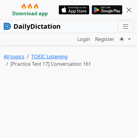
🔥🔥🔥
Download app
DailyDictation
Login
Register
All topics
TOEIC Listening
[Practice Test 17] Conversation 161