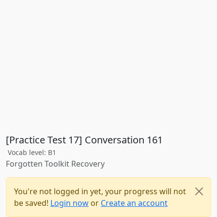
[Practice Test 17] Conversation 161
Vocab level: B1
Forgotten Toolkit Recovery
You're not logged in yet, your progress will not
be saved!
Login now
or
Create an account