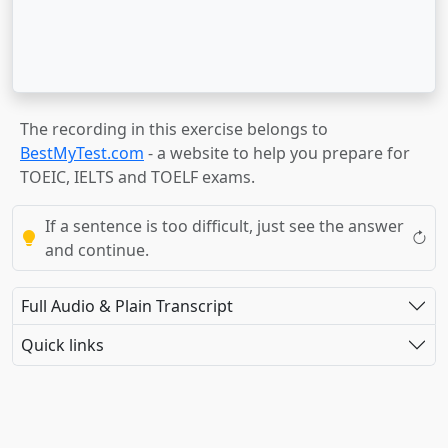
The recording in this exercise belongs to
BestMyTest.com
- a website to help you prepare for
TOEIC, IELTS and TOELF exams.
If a sentence is too difficult, just see the answer
and continue.
Full Audio & Plain Transcript
Quick links