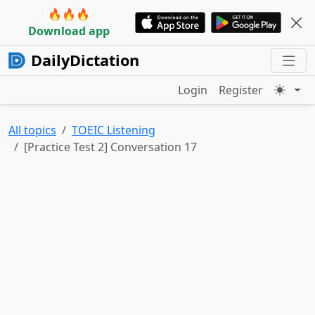
🔥🔥🔥
Download app
DailyDictation
Login
Register
All topics
TOEIC Listening
[Practice Test 2] Conversation 17