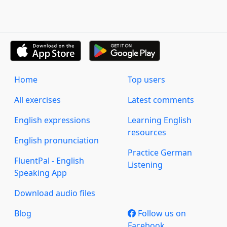
Home
Top users
All exercises
Latest comments
English expressions
Learning English
resources
English pronunciation
Practice German
FluentPal - English
Listening
Speaking App
Download audio files
Blog
Follow us on
Facebook