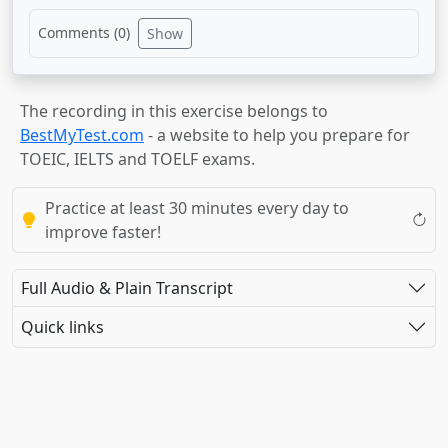
Comments (
0
)
Show
The recording in this exercise belongs to
BestMyTest.com
- a website to help you prepare for
TOEIC, IELTS and TOELF exams.
Practice at least 30 minutes every day to
improve faster!
Full Audio & Plain Transcript
Quick links