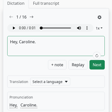
Dictation
Full transcript
1
/
16
1
x
+ note
Replay
Next
Translation
Select a language
Pronunciation
Hey,
Caroline.