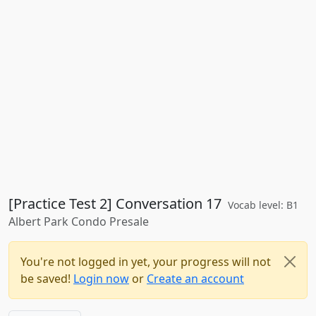
[Practice Test 2] Conversation 17
Vocab level: B1
Albert Park Condo Presale
You're not logged in yet, your progress will not
be saved!
Login now
or
Create an account