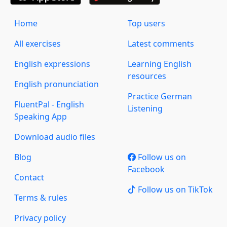
Home
Top users
All exercises
Latest comments
English expressions
Learning English
resources
English pronunciation
Practice German
FluentPal - English
Listening
Speaking App
Download audio files
Blog
Follow us on
Facebook
Contact
Follow us on TikTok
Terms & rules
Privacy policy