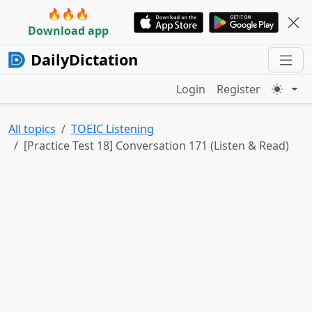
🔥🔥🔥
Download app
DailyDictation
Login
Register
All topics
TOEIC Listening
[Practice Test 18] Conversation 171 (Listen & Read)