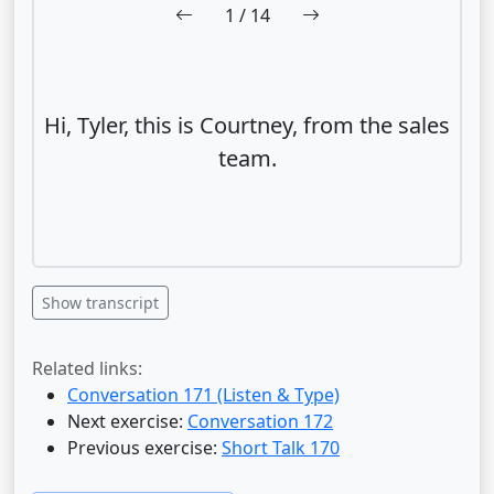
1
/ 14
Hi, Tyler, this is Courtney, from the sales
team.
Show transcript
Related links:
Conversation 171 (Listen & Type)
Next exercise:
Conversation 172
Previous exercise:
Short Talk 170