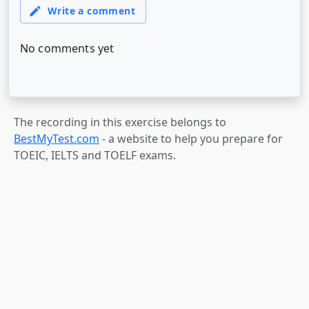
The recording in this exercise belongs to
BestMyTest.com
- a website to help you prepare for
TOEIC, IELTS and TOELF exams.