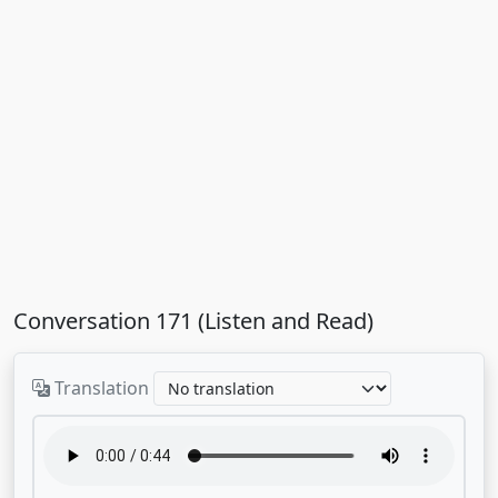
Conversation 171 (Listen and Read)
Translation