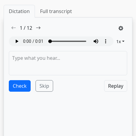
Dictation
Full transcript
1
/
12
1
x
Check
Skip
Replay