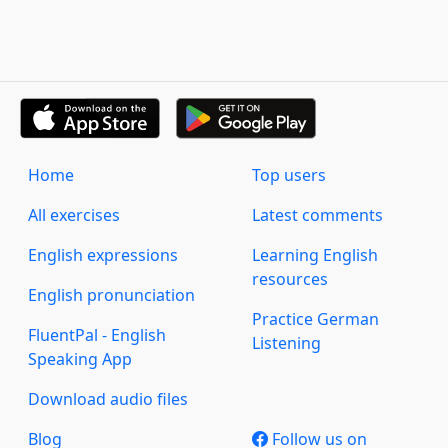
Home
Top users
All exercises
Latest comments
English expressions
Learning English
resources
English pronunciation
Practice German
FluentPal - English
Listening
Speaking App
Download audio files
Blog
Follow us on