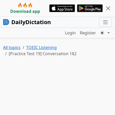
🔥🔥🔥
Download app
DailyDictation
Login
Register
All topics
TOEIC Listening
[Practice Test 19] Conversation 182