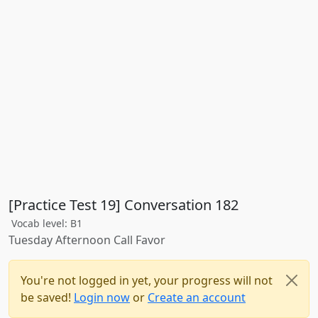
[Practice Test 19] Conversation 182
Vocab level: B1
Tuesday Afternoon Call Favor
You're not logged in yet, your progress will not
be saved!
Login now
or
Create an account