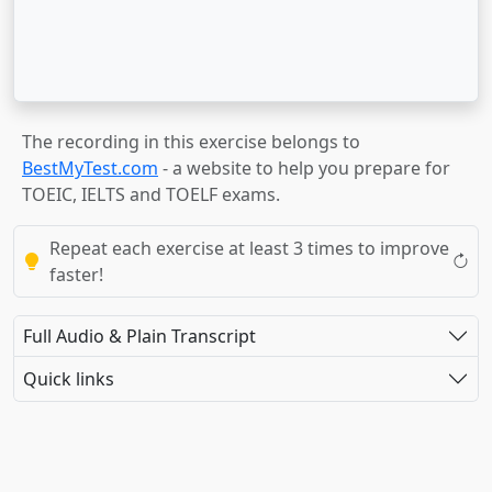
The recording in this exercise belongs to
BestMyTest.com
- a website to help you prepare for
TOEIC, IELTS and TOELF exams.
Repeat each exercise at least 3 times to improve
faster!
Full Audio & Plain Transcript
Quick links