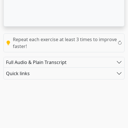
Repeat each exercise at least 3 times to improve
faster!
Full Audio & Plain Transcript
Quick links