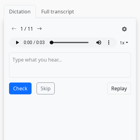
Dictation
Full transcript
1
/
11
1
x
Check
Skip
Replay