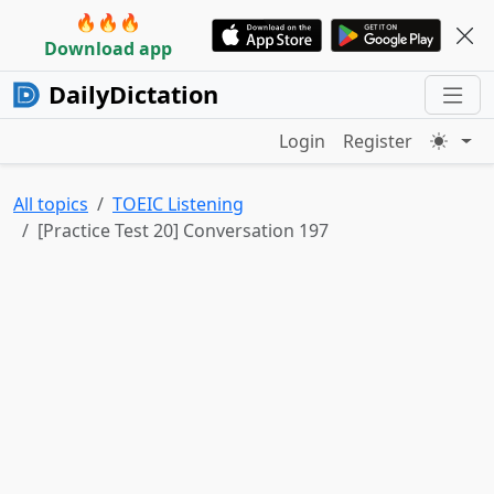
🔥🔥🔥
Download app
DailyDictation
Login
Register
All topics
TOEIC Listening
[Practice Test 20] Conversation 197