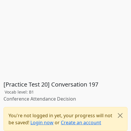
[Practice Test 20] Conversation 197
Vocab level: B1
Conference Attendance Decision
You're not logged in yet, your progress will not
be saved!
Login now
or
Create an account