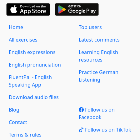
Home
Top users
All exercises
Latest comments
English expressions
Learning English
resources
English pronunciation
Practice German
FluentPal - English
Listening
Speaking App
Download audio files
Blog
Follow us on
Facebook
Contact
Follow us on TikTok
Terms & rules