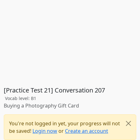
[Practice Test 21] Conversation 207
Vocab level: B1
Buying a Photography Gift Card
You're not logged in yet, your progress will not
be saved!
Login now
or
Create an account