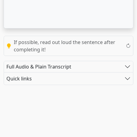
If possible, read out loud the sentence after
completing it!
Full Audio & Plain Transcript
Quick links