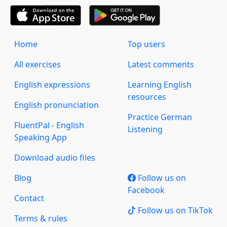
Home
Top users
All exercises
Latest comments
English expressions
Learning English
resources
English pronunciation
Practice German
FluentPal - English
Listening
Speaking App
Download audio files
Blog
Follow us on
Facebook
Contact
Follow us on TikTok
Terms & rules