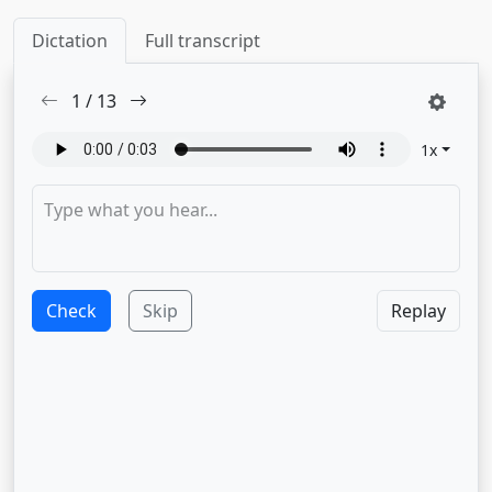
Dictation
Full transcript
1
/
13
1
x
Check
Skip
Replay