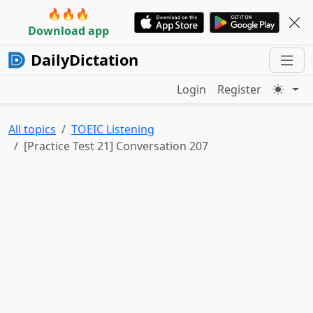
🔥🔥🔥
Download app
DailyDictation
Login
Register
All topics
TOEIC Listening
[Practice Test 21] Conversation 207