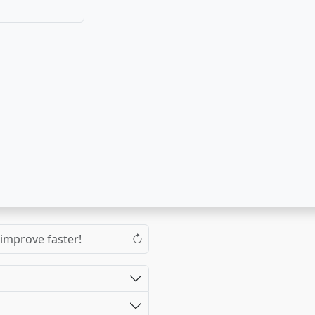
 improve faster!