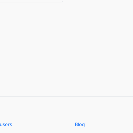
users
Blog