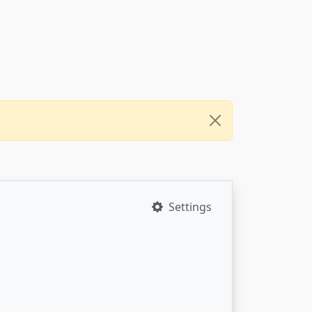
Settings