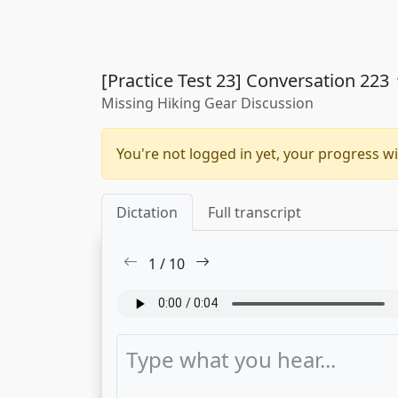
[Practice Test 23] Conversation 223
Missing Hiking Gear Discussion
You're not logged in yet, your progress wi
Dictation
Full transcript
1
/
10