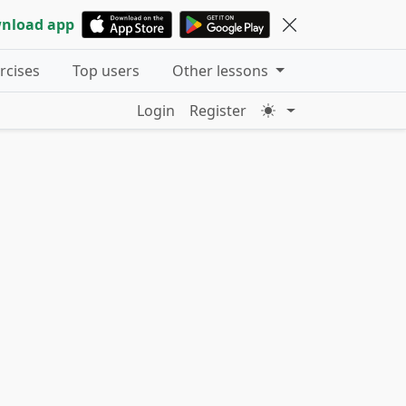
nload app
ercises
Top users
Other lessons
Login
Register