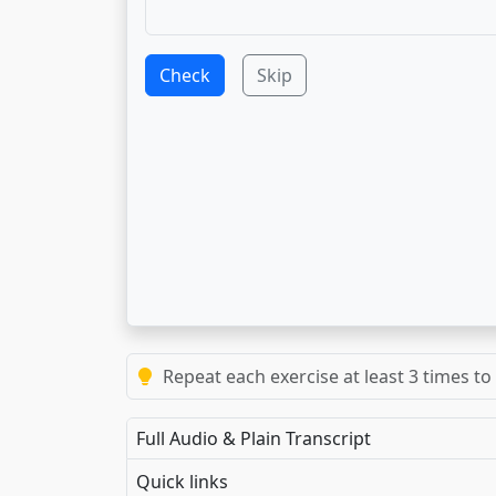
Check
Skip
Repeat each exercise at least 3 times to
Full Audio & Plain Transcript
Quick links