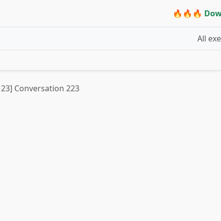
🔥🔥🔥 Dow
All ex
t 23] Conversation 223