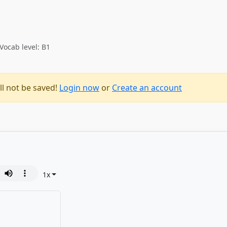
Vocab level: B1
ll not be saved!
Login now
or
Create an account
1
x