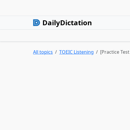
DailyDictation
All topics
TOEIC Listening
[Practice Tes