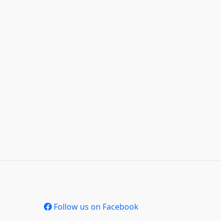
Follow us on Facebook