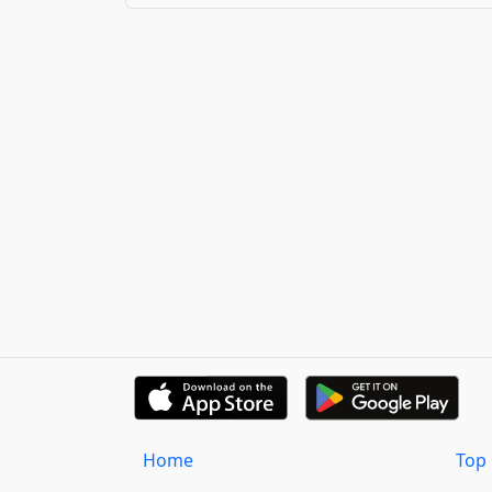
Home
Top 