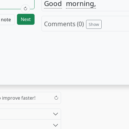
Good
morning,
Next
 note
Comments (
0
)
Show
o improve faster!