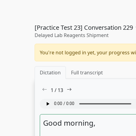
[Practice Test 23] Conversation 229
Delayed Lab Reagents Shipment
You're not logged in yet, your progress wi
Dictation
Full transcript
1
/
13