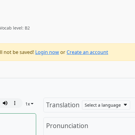
Vocab level: B2
ll not be saved!
Login now
or
Create an account
Translation
1
x
Select a language
Pronunciation