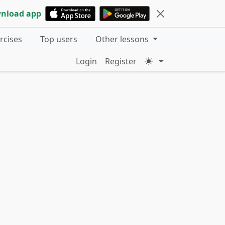
nload app
ercises
Top users
Other lessons
Login
Register