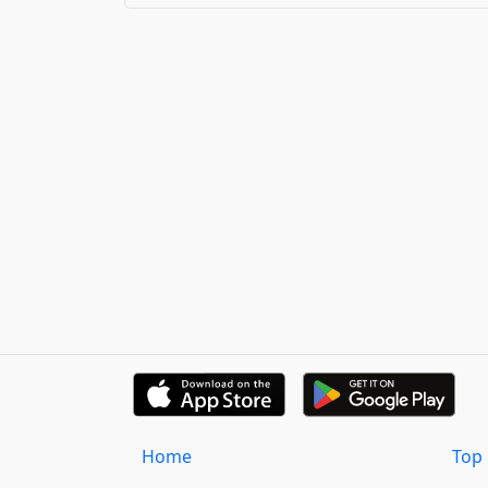
Home
Top 