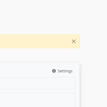
Settings