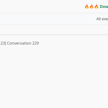
🔥🔥🔥 Dow
All ex
t 23] Conversation 229