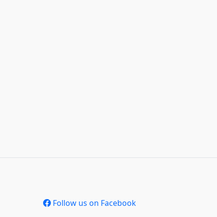
Follow us on Facebook