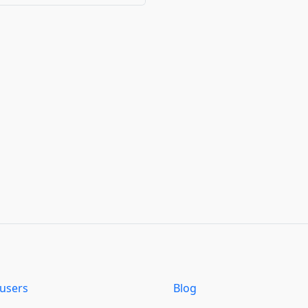
users
Blog