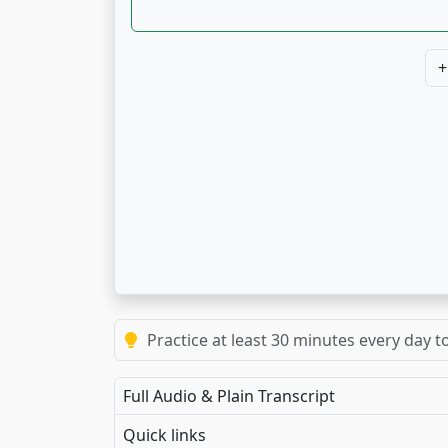
+
Practice at least 30 minutes every day t
Full Audio & Plain Transcript
Quick links