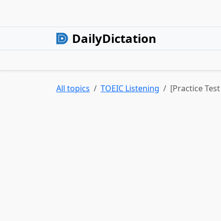
DailyDictation
All topics
TOEIC Listening
[Practice Tes