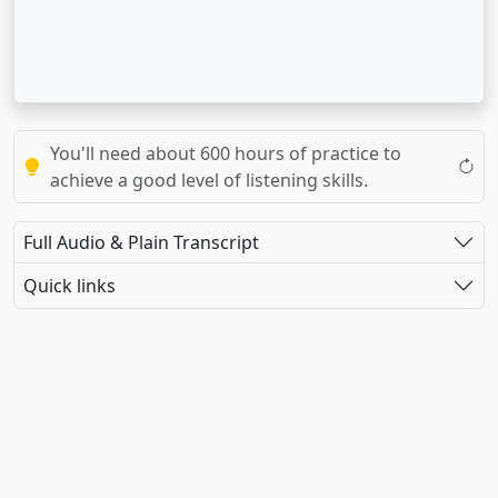
You'll need about 600 hours of practice to
achieve a good level of listening skills.
Full Audio & Plain Transcript
Quick links