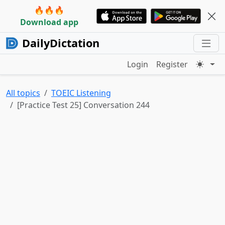
🔥🔥🔥
Download app
DailyDictation
Login
Register
All topics
TOEIC Listening
[Practice Test 25] Conversation 244