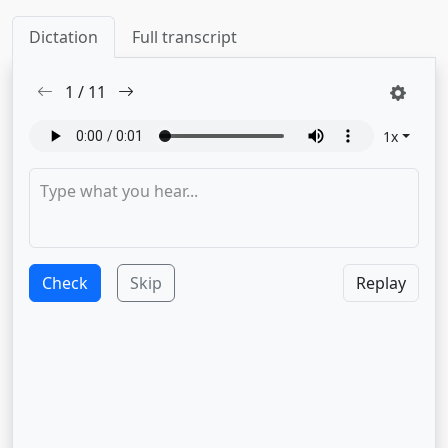
Dictation
Full transcript
1
/
11
1
x
Check
Skip
Replay