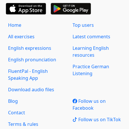
Home
Top users
All exercises
Latest comments
English expressions
Learning English
resources
English pronunciation
Practice German
FluentPal - English
Listening
Speaking App
Download audio files
Blog
Follow us on
Facebook
Contact
Follow us on TikTok
Terms & rules