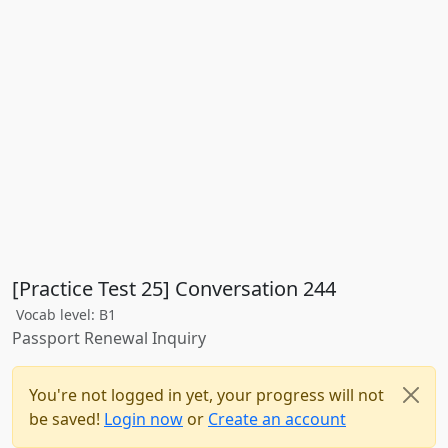
[Practice Test 25] Conversation 244
Vocab level: B1
Passport Renewal Inquiry
You're not logged in yet, your progress will not
be saved!
Login now
or
Create an account