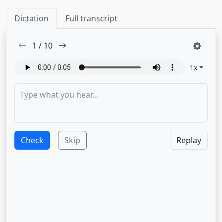
Dictation
Full transcript
1
/
10
1
x
Check
Skip
Replay