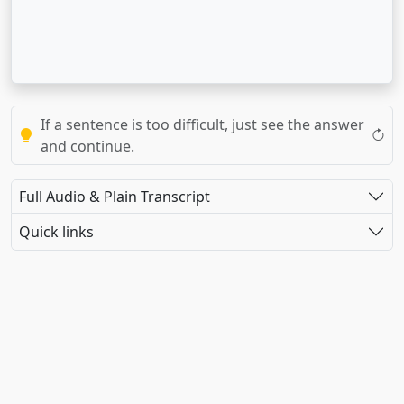
If a sentence is too difficult, just see the answer
and continue.
Full Audio & Plain Transcript
Quick links