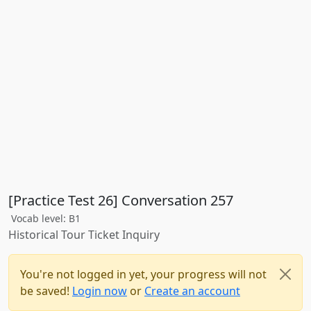
[Practice Test 26] Conversation 257
Vocab level: B1
Historical Tour Ticket Inquiry
You're not logged in yet, your progress will not
be saved!
Login now
or
Create an account