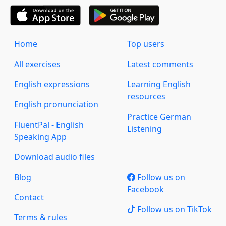
Home
Top users
All exercises
Latest comments
English expressions
Learning English
resources
English pronunciation
Practice German
FluentPal - English
Listening
Speaking App
Download audio files
Blog
Follow us on
Facebook
Contact
Follow us on TikTok
Terms & rules