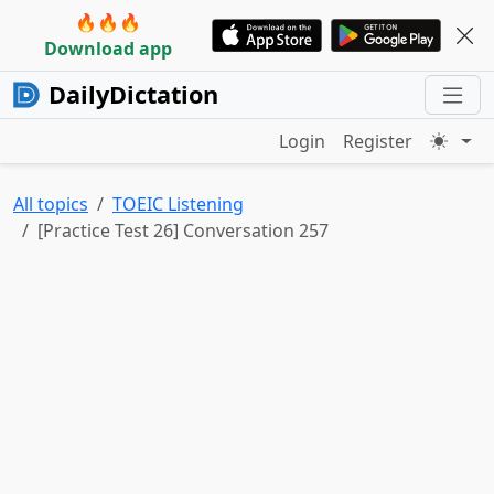
🔥🔥🔥
Download app
DailyDictation
Login
Register
All topics
TOEIC Listening
[Practice Test 26] Conversation 257