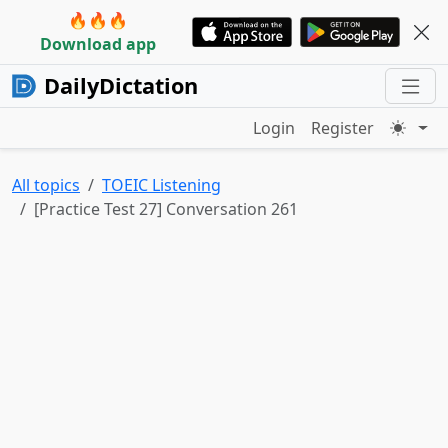
🔥🔥🔥
Download app
DailyDictation
Login
Register
All topics
TOEIC Listening
[Practice Test 27] Conversation 261