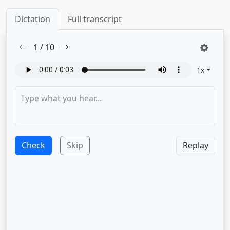
Dictation
Full transcript
1
/
10
1
x
Check
Skip
Replay