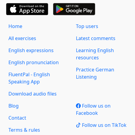
Home
Top users
All exercises
Latest comments
English expressions
Learning English
resources
English pronunciation
Practice German
FluentPal - English
Listening
Speaking App
Download audio files
Blog
Follow us on
Facebook
Contact
Follow us on TikTok
Terms & rules