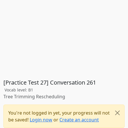
[Practice Test 27] Conversation 261
Vocab level: B1
Tree Trimming Rescheduling
You're not logged in yet, your progress will not
be saved!
Login now
or
Create an account