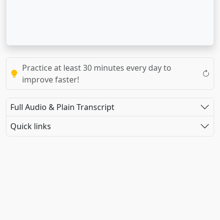
Practice at least 30 minutes every day to
improve faster!
Full Audio & Plain Transcript
Quick links