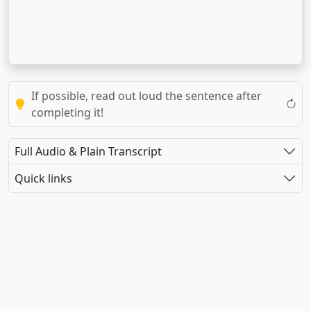
If possible, read out loud the sentence after
completing it!
Full Audio & Plain Transcript
Quick links