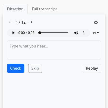
Dictation
Full transcript
1
/
12
1
x
Check
Skip
Replay