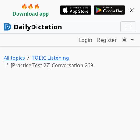
🔥🔥🔥
Download app
DailyDictation
Login
Register
All topics
TOEIC Listening
[Practice Test 27] Conversation 269