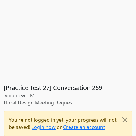
[Practice Test 27] Conversation 269
Vocab level: B1
Floral Design Meeting Request
You're not logged in yet, your progress will not
be saved!
Login now
or
Create an account