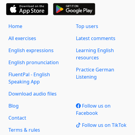
Home
Top users
All exercises
Latest comments
English expressions
Learning English
resources
English pronunciation
Practice German
FluentPal - English
Listening
Speaking App
Download audio files
Blog
Follow us on
Facebook
Contact
Follow us on TikTok
Terms & rules