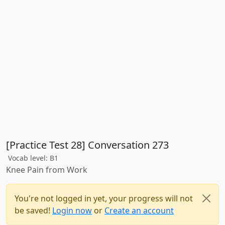
[Practice Test 28] Conversation 273
Vocab level: B1
Knee Pain from Work
You're not logged in yet, your progress will not
be saved!
Login now
or
Create an account