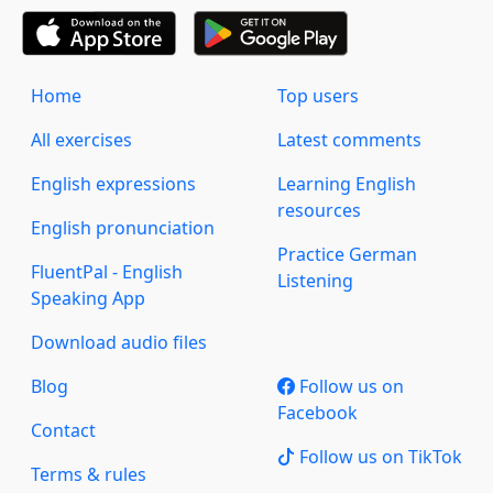
Home
Top users
All exercises
Latest comments
English expressions
Learning English
resources
English pronunciation
Practice German
FluentPal - English
Listening
Speaking App
Download audio files
Blog
Follow us on
Facebook
Contact
Follow us on TikTok
Terms & rules