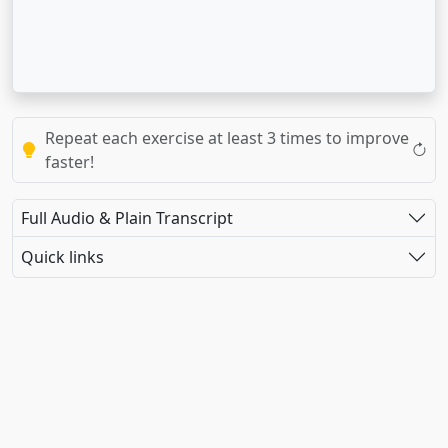
Repeat each exercise at least 3 times to improve
faster!
Full Audio & Plain Transcript
Quick links