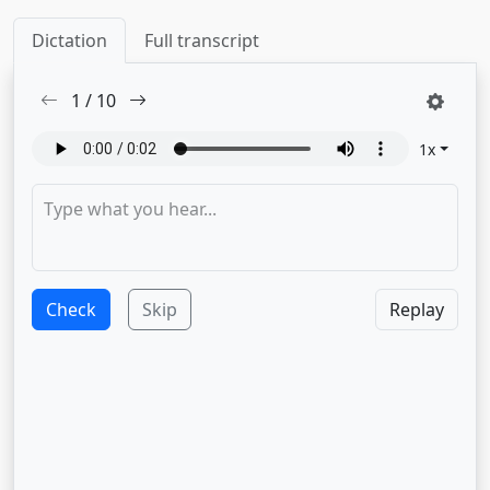
Dictation
Full transcript
1
/
10
1
x
Check
Skip
Replay