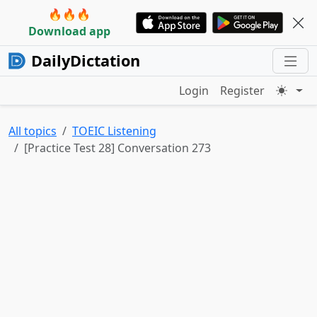
🔥🔥🔥
Download app
DailyDictation
Login
Register
All topics
TOEIC Listening
[Practice Test 28] Conversation 273