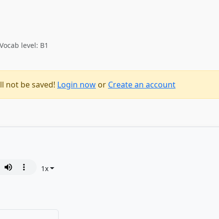
Vocab level: B1
ll not be saved!
Login now
or
Create an account
1
x