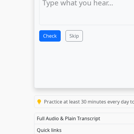
Check
Skip
Practice at least 30 minutes every day t
Full Audio & Plain Transcript
Quick links