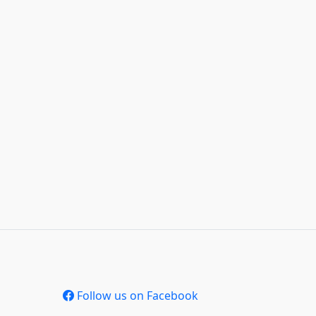
Follow us on Facebook