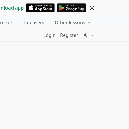
nload app
ercises
Top users
Other lessons
Login
Register