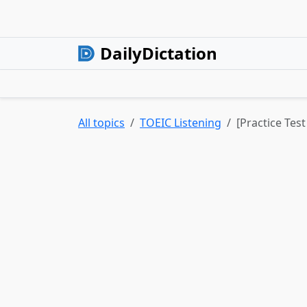
DailyDictation
All topics
TOEIC Listening
[Practice Tes