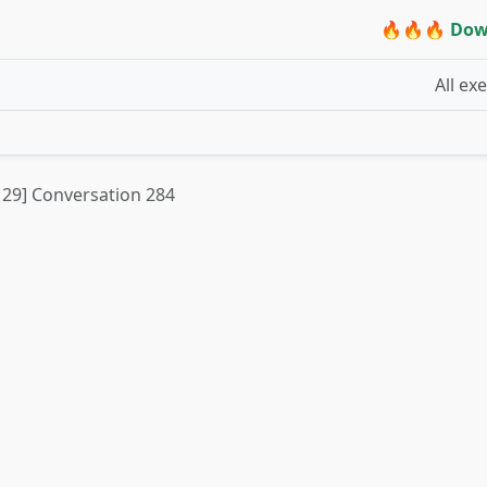
🔥🔥🔥 Dow
All ex
t 29] Conversation 284