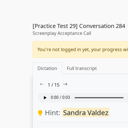
[Practice Test 29] Conversation 284
Screenplay Acceptance Call
You're not logged in yet, your progress wi
Dictation
Full transcript
1
/
15
Hint:
Sandra Valdez