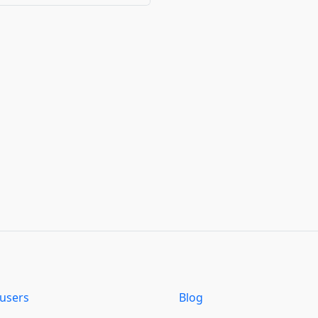
users
Blog