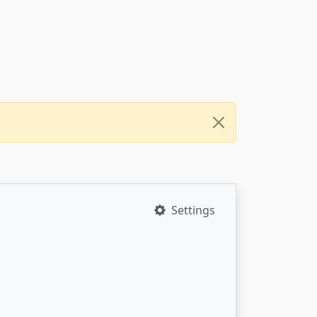
Settings