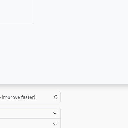
o improve faster!