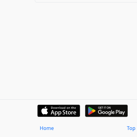
Home
Top 