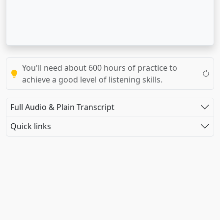
You'll need about 600 hours of practice to
achieve a good level of listening skills.
Full Audio & Plain Transcript
Quick links