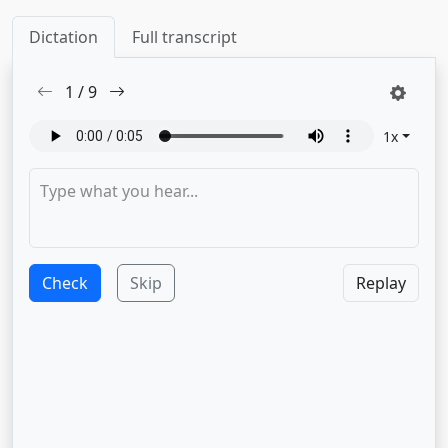
Dictation
Full transcript
1
/
9
1
x
Check
Skip
Replay