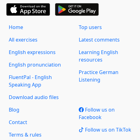
Home
Top users
All exercises
Latest comments
English expressions
Learning English
resources
English pronunciation
Practice German
FluentPal - English
Listening
Speaking App
Download audio files
Blog
Follow us on
Facebook
Contact
Follow us on TikTok
Terms & rules