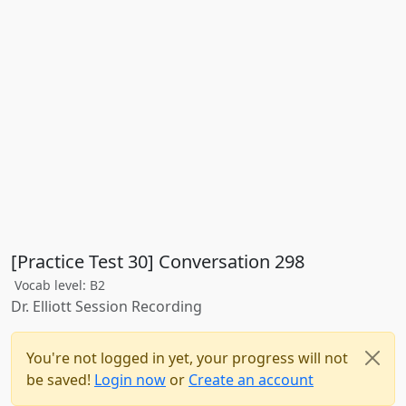
[Practice Test 30] Conversation 298
Vocab level: B2
Dr. Elliott Session Recording
You're not logged in yet, your progress will not
be saved!
Login now
or
Create an account