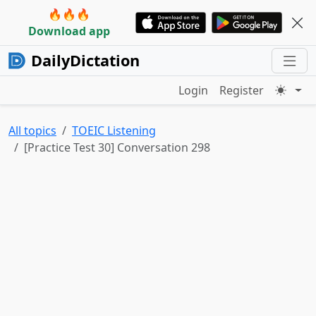
🔥🔥🔥
Download app
DailyDictation
Login
Register
All topics
TOEIC Listening
[Practice Test 30] Conversation 298