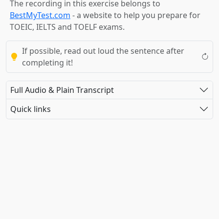
The recording in this exercise belongs to
BestMyTest.com
- a website to help you prepare for
TOEIC, IELTS and TOELF exams.
If possible, read out loud the sentence after
completing it!
Full Audio & Plain Transcript
Quick links