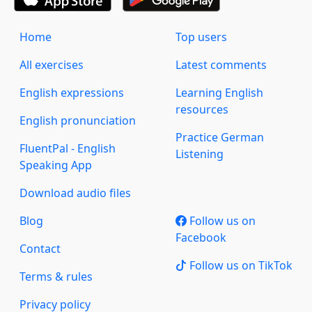
Home
Top users
All exercises
Latest comments
English expressions
Learning English
resources
English pronunciation
Practice German
FluentPal - English
Listening
Speaking App
Download audio files
Blog
Follow us on
Facebook
Contact
Follow us on TikTok
Terms & rules
Privacy policy