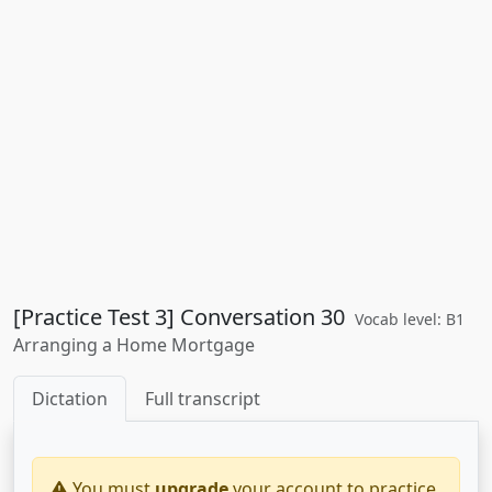
[Practice Test 3] Conversation 30
Vocab level: B1
Arranging a Home Mortgage
Dictation
Full transcript
You must
upgrade
your account to practice