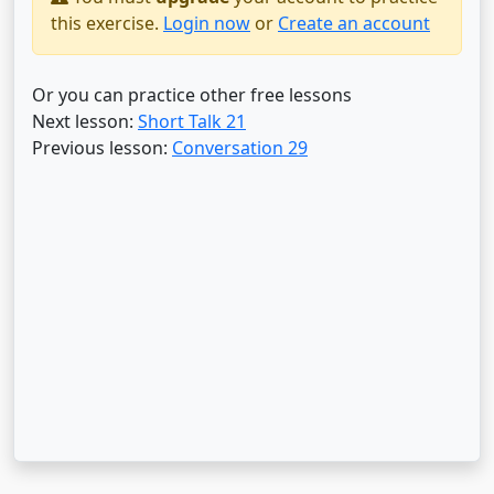
this exercise.
Login now
or
Create an account
Or you can practice other free lessons
Next lesson:
Short Talk 21
Previous lesson:
Conversation 29