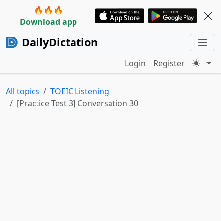
🔥🔥🔥
Download app
DailyDictation
Login
Register
All topics
TOEIC Listening
[Practice Test 3] Conversation 30