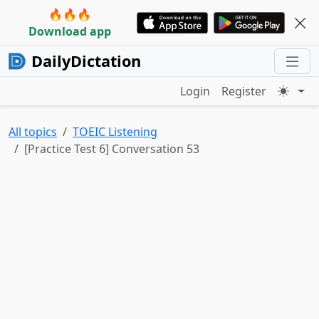
🔥🔥🔥
Download app
DailyDictation
Login
Register
All topics
TOEIC Listening
[Practice Test 6] Conversation 53