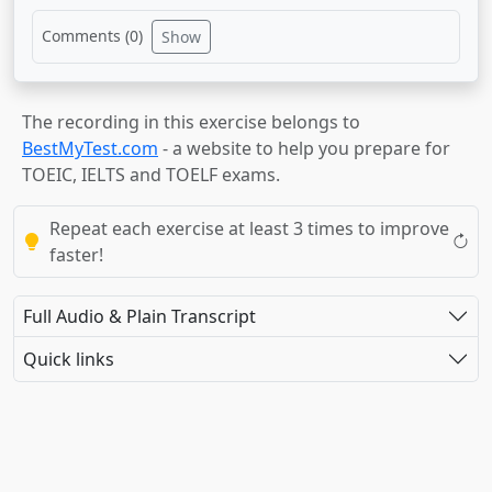
Comments (
0
)
Show
The recording in this exercise belongs to
BestMyTest.com
- a website to help you prepare for
TOEIC, IELTS and TOELF exams.
Repeat each exercise at least 3 times to improve
faster!
Full Audio & Plain Transcript
Quick links