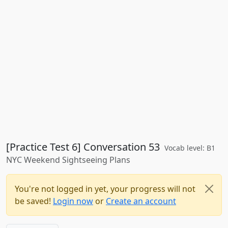
[Practice Test 6] Conversation 53
Vocab level: B1
NYC Weekend Sightseeing Plans
You're not logged in yet, your progress will not
be saved!
Login now
or
Create an account