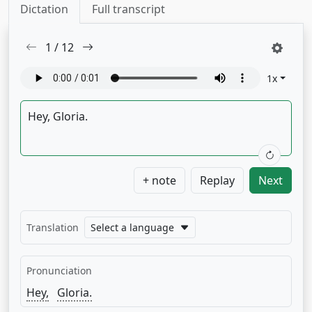
Dictation
Full transcript
1
/
12
1
x
+ note
Replay
Next
Translation
Select a language
Pronunciation
Hey,
Gloria.