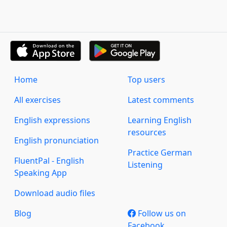
Home
Top users
All exercises
Latest comments
English expressions
Learning English
resources
English pronunciation
Practice German
FluentPal - English
Listening
Speaking App
Download audio files
Blog
Follow us on
Facebook