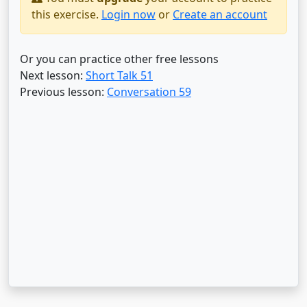
this exercise.
Login now
or
Create an account
Or you can practice other free lessons
Next lesson:
Short Talk 51
Previous lesson:
Conversation 59