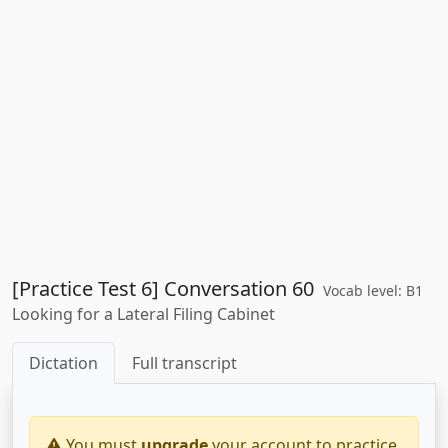
[Practice Test 6] Conversation 60
Vocab level: B1
Looking for a Lateral Filing Cabinet
Dictation
Full transcript
You must
upgrade
your account to practice