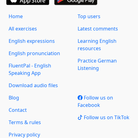
Home
Top users
All exercises
Latest comments
English expressions
Learning English
resources
English pronunciation
Practice German
FluentPal - English
Listening
Speaking App
Download audio files
Blog
Follow us on
Facebook
Contact
Follow us on TikTok
Terms & rules
Privacy policy