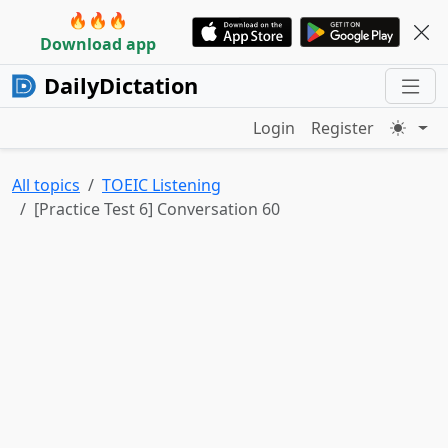
🔥🔥🔥
Download app
DailyDictation
Login
Register
All topics
TOEIC Listening
[Practice Test 6] Conversation 60