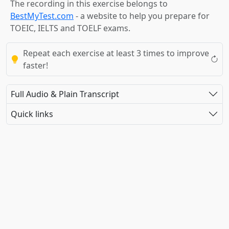
The recording in this exercise belongs to
BestMyTest.com
- a website to help you prepare for
TOEIC, IELTS and TOELF exams.
Repeat each exercise at least 3 times to improve
faster!
Full Audio & Plain Transcript
Quick links