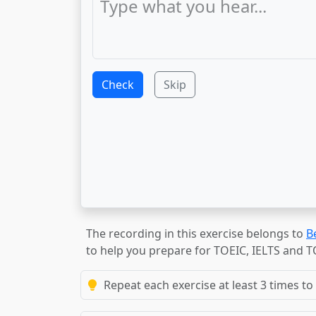
Check
Skip
The recording in this exercise belongs to
B
to help you prepare for TOEIC, IELTS and 
Repeat each exercise at least 3 times to