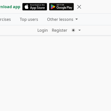
nload app
ercises
Top users
Other lessons
Login
Register