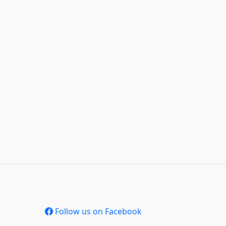
Follow us on Facebook