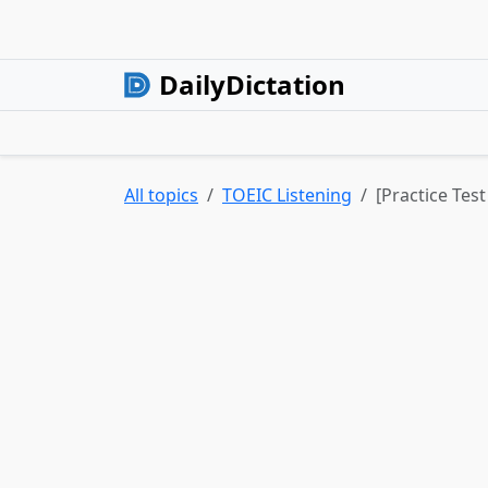
DailyDictation
All topics
TOEIC Listening
[Practice Tes