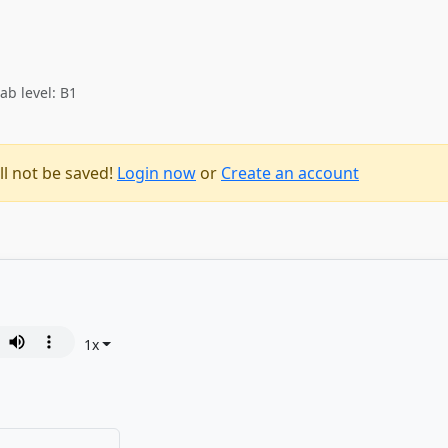
ab level: B1
ll not be saved!
Login now
or
Create an account
1
x