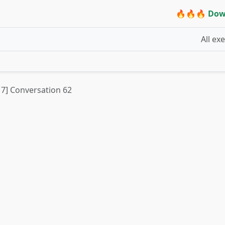
🔥🔥🔥 Dow
All ex
t 7] Conversation 62