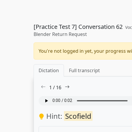
[Practice Test 7] Conversation 62
Voc
Blender Return Request
You're not logged in yet, your progress wi
Dictation
Full transcript
1
/
16
Hint:
Scofield