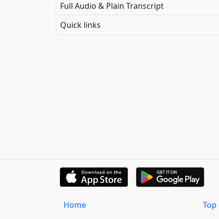
Full Audio & Plain Transcript
Quick links
Home
Top 