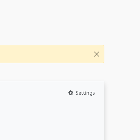
Settings