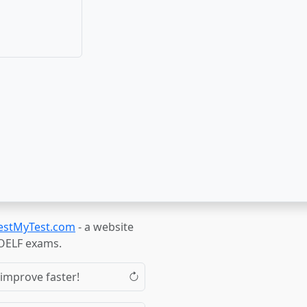
estMyTest.com
- a website
TOELF exams.
 improve faster!