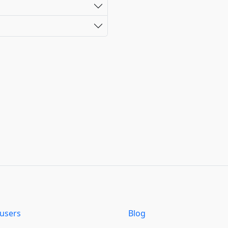
users
Blog