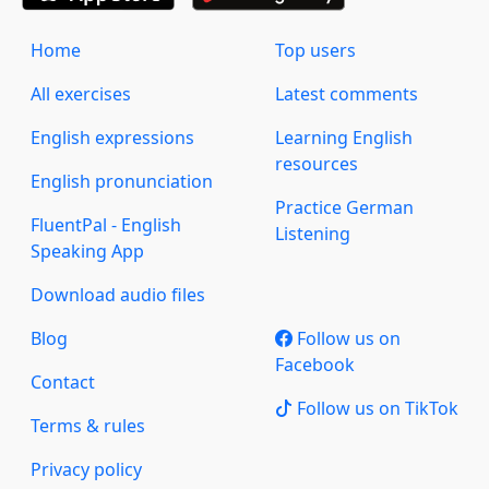
Home
Top users
All exercises
Latest comments
English expressions
Learning English
resources
English pronunciation
Practice German
FluentPal - English
Listening
Speaking App
Download audio files
Blog
Follow us on
Facebook
Contact
Follow us on TikTok
Terms & rules
Privacy policy