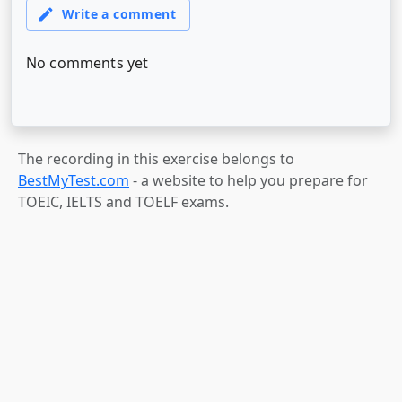
The recording in this exercise belongs to
BestMyTest.com
- a website to help you prepare for
TOEIC, IELTS and TOELF exams.