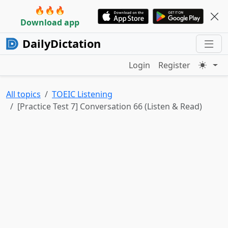
🔥🔥🔥
Download app
DailyDictation
Login
Register
All topics
TOEIC Listening
[Practice Test 7] Conversation 66 (Listen & Read)