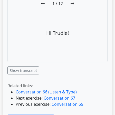
1
/ 12
Hi Trudie!
Show transcript
Related links:
Conversation 66 (Listen & Type)
Next exercise:
Conversation 67
Previous exercise:
Conversation 65