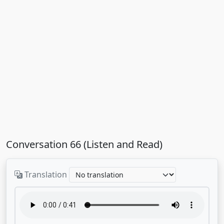
Conversation 66 (Listen and Read)
Translation