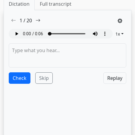
Dictation
Full transcript
1
/
20
1
x
Check
Skip
Replay