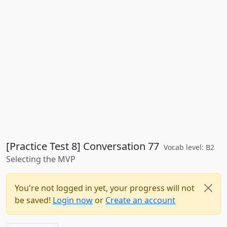
[Practice Test 8] Conversation 77
Vocab level: B2
Selecting the MVP
You're not logged in yet, your progress will not
be saved!
Login now
or
Create an account