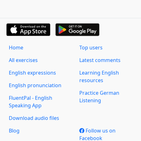
Home
Top users
All exercises
Latest comments
English expressions
Learning English
resources
English pronunciation
Practice German
FluentPal - English
Listening
Speaking App
Download audio files
Blog
Follow us on
Facebook