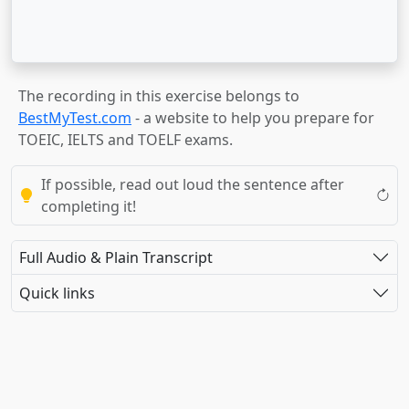
The recording in this exercise belongs to
BestMyTest.com
- a website to help you prepare for
TOEIC, IELTS and TOELF exams.
If possible, read out loud the sentence after
completing it!
Full Audio & Plain Transcript
Quick links