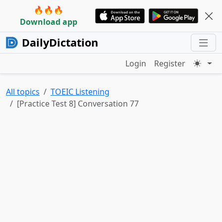
🔥🔥🔥
Download app
DailyDictation
Login
Register
All topics
TOEIC Listening
[Practice Test 8] Conversation 77