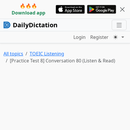
🔥🔥🔥
Download app
DailyDictation
Login
Register
All topics
TOEIC Listening
[Practice Test 8] Conversation 80 (Listen & Read)