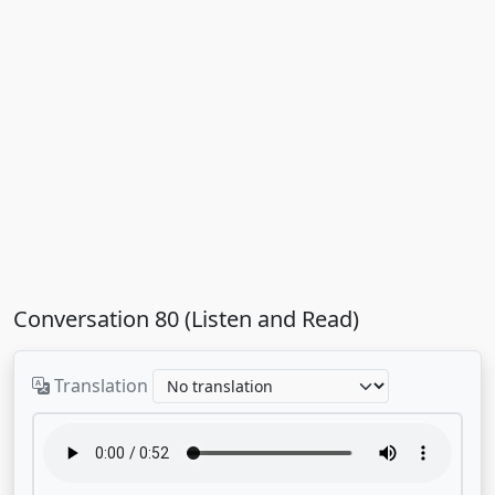
Conversation 80 (Listen and Read)
Translation