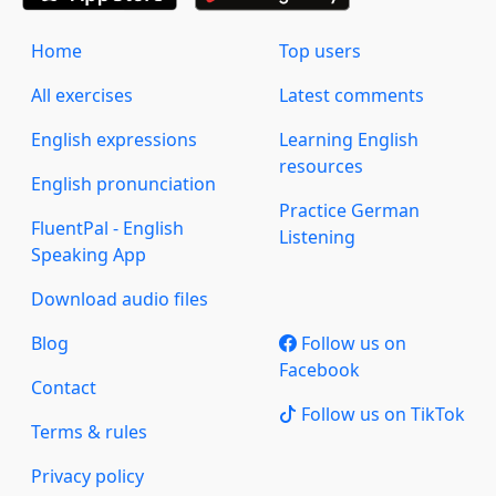
Home
Top users
All exercises
Latest comments
English expressions
Learning English
resources
English pronunciation
Practice German
FluentPal - English
Listening
Speaking App
Download audio files
Blog
Follow us on
Facebook
Contact
Follow us on TikTok
Terms & rules
Privacy policy