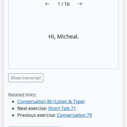
1
/ 16
Hi, Micheal.
Show transcript
Related links:
Conversation 80 (Listen & Type)
Next exercise:
Short Talk 71
Previous exercise:
Conversation 79