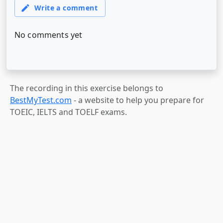
The recording in this exercise belongs to
BestMyTest.com
- a website to help you prepare for
TOEIC, IELTS and TOELF exams.