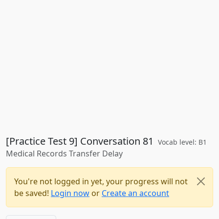
[Practice Test 9] Conversation 81
Vocab level: B1
Medical Records Transfer Delay
You're not logged in yet, your progress will not
be saved!
Login now
or
Create an account