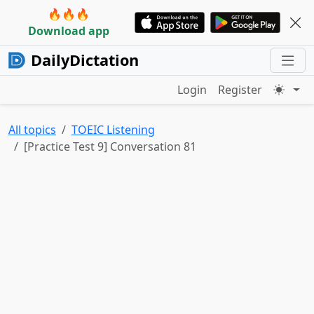
🔥🔥🔥
Download app
DailyDictation
Login
Register
All topics
TOEIC Listening
[Practice Test 9] Conversation 81