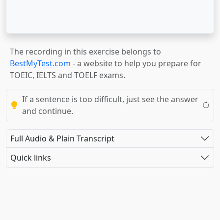
The recording in this exercise belongs to
BestMyTest.com
- a website to help you prepare for
TOEIC, IELTS and TOELF exams.
If a sentence is too difficult, just see the answer
and continue.
Full Audio & Plain Transcript
Quick links