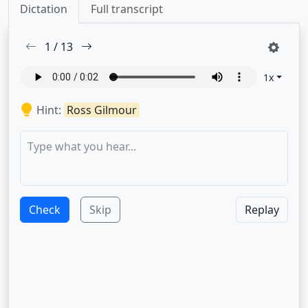
Dictation
Full transcript
1
/
13
1
x
Hint:
Ross Gilmour
Check
Skip
Replay