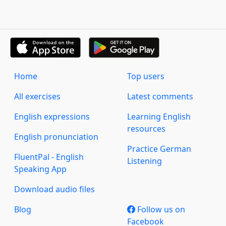
Home
Top users
All exercises
Latest comments
English expressions
Learning English
resources
English pronunciation
Practice German
FluentPal - English
Listening
Speaking App
Download audio files
Blog
Follow us on
Facebook