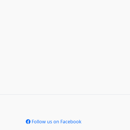
Follow us on Facebook