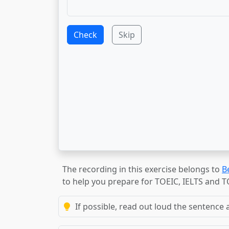
Check
Skip
The recording in this exercise belongs to
B
to help you prepare for TOEIC, IELTS and 
If possible, read out loud the sentence a