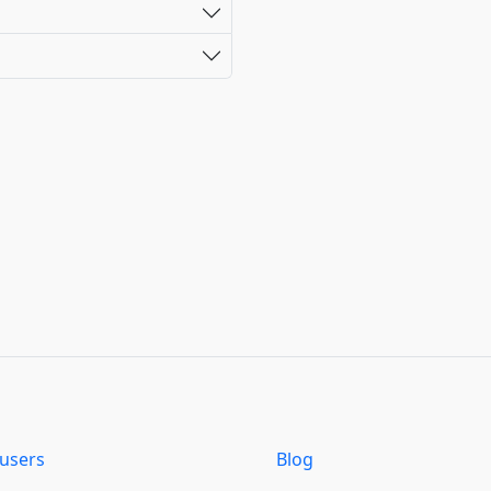
users
Blog