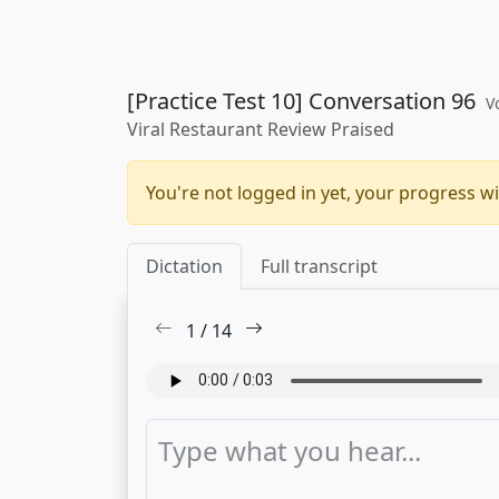
[Practice Test 10] Conversation 96
V
Viral Restaurant Review Praised
You're not logged in yet, your progress wi
Dictation
Full transcript
1
/
14