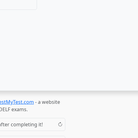
estMyTest.com
- a website
TOELF exams.
fter completing it!