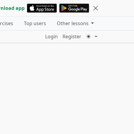
nload app
ercises
Top users
Other lessons
Login
Register