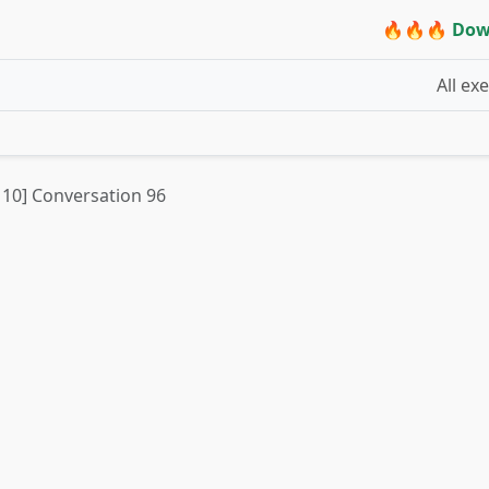
🔥🔥🔥 Dow
All ex
t 10] Conversation 96