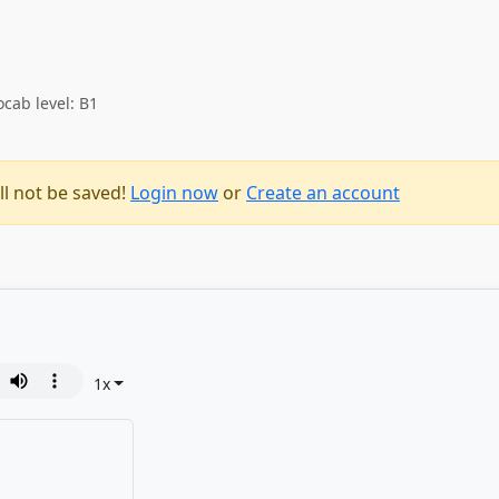
ocab level: B1
ll not be saved!
Login now
or
Create an account
1
x