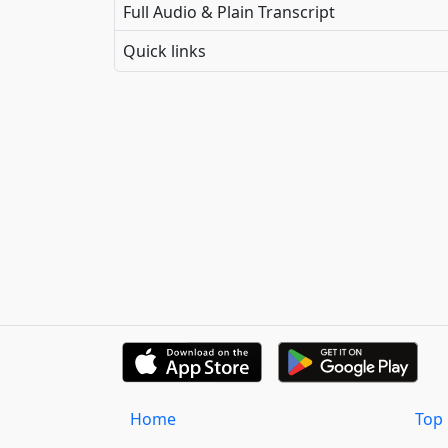
Full Audio & Plain Transcript
Quick links
Home
Top 