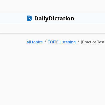
DailyDictation
All topics
TOEIC Listening
[Practice Tes