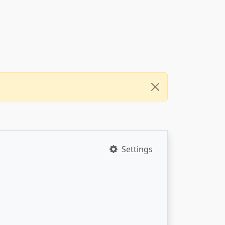
Settings