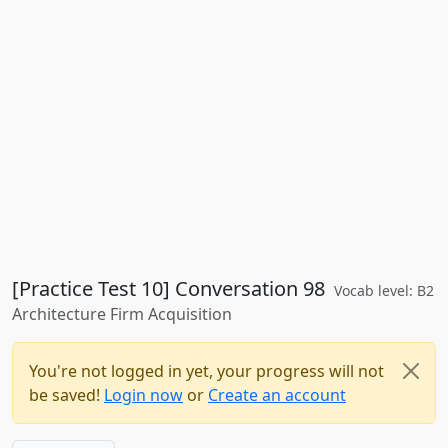
[Practice Test 10] Conversation 98
Vocab level: B2
Architecture Firm Acquisition
You're not logged in yet, your progress will not
be saved!
Login now
or
Create an account