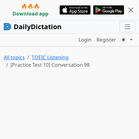
🔥🔥🔥
Download app
DailyDictation
Login
Register
All topics
TOEIC Listening
[Practice Test 10] Conversation 98