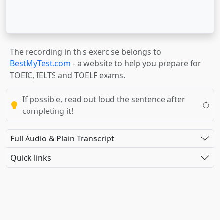
The recording in this exercise belongs to
BestMyTest.com
- a website to help you prepare for
TOEIC, IELTS and TOELF exams.
If possible, read out loud the sentence after
completing it!
Full Audio & Plain Transcript
Quick links