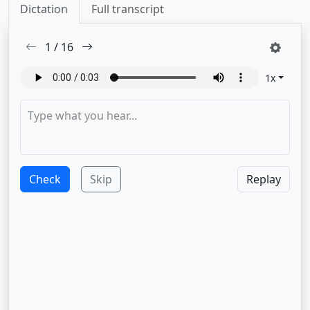
Dictation
Full transcript
1
/
16
1
x
Check
Skip
Replay