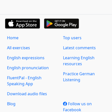
Home
Top users
All exercises
Latest comments
English expressions
Learning English
resources
English pronunciation
Practice German
FluentPal - English
Listening
Speaking App
Download audio files
Blog
Follow us on
Facebook