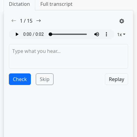
Dictation
Full transcript
1
/
15
1
x
Check
Skip
Replay