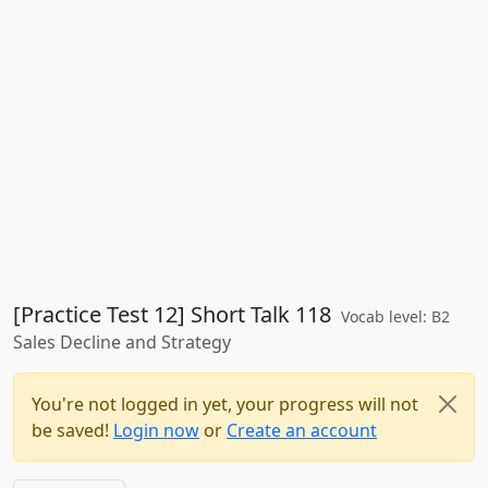
[Practice Test 12] Short Talk 118
Vocab level: B2
Sales Decline and Strategy
You're not logged in yet, your progress will not
be saved!
Login now
or
Create an account