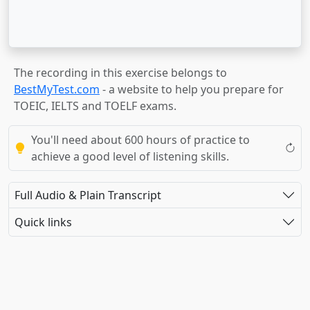
The recording in this exercise belongs to
BestMyTest.com
- a website to help you prepare for
TOEIC, IELTS and TOELF exams.
You'll need about 600 hours of practice to
achieve a good level of listening skills.
Full Audio & Plain Transcript
Quick links