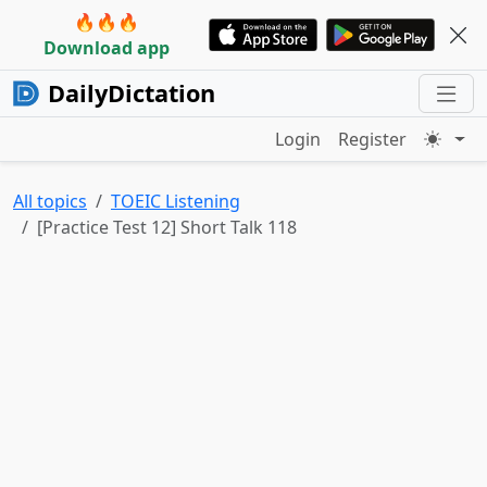
🔥🔥🔥
Download app
DailyDictation
Login
Register
All topics
TOEIC Listening
[Practice Test 12] Short Talk 118