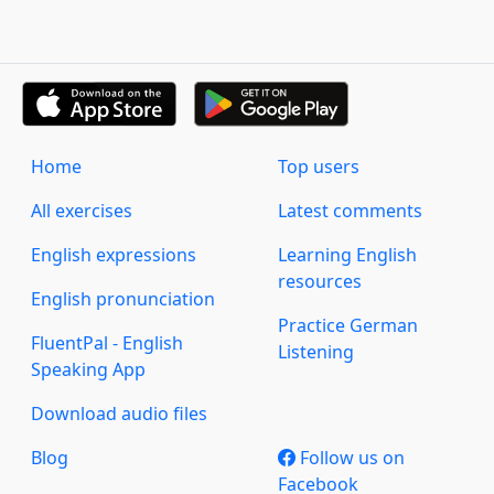
Home
Top users
All exercises
Latest comments
English expressions
Learning English
resources
English pronunciation
Practice German
FluentPal - English
Listening
Speaking App
Download audio files
Blog
Follow us on
Facebook