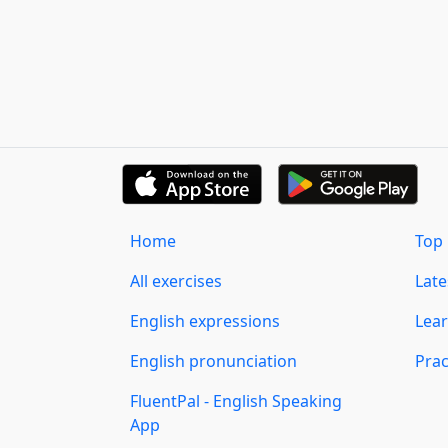
Home
Top 
All exercises
Lat
English expressions
Lear
English pronunciation
Prac
FluentPal - English Speaking
App