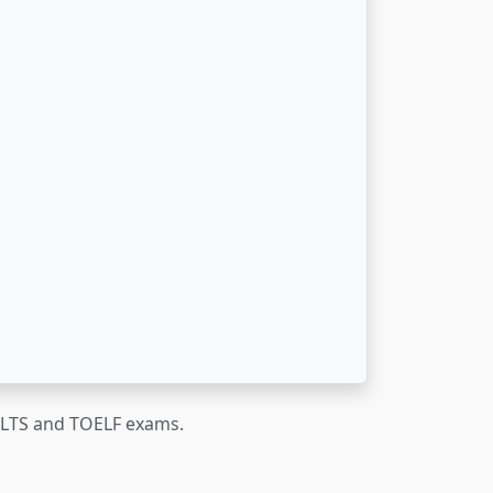
IELTS and TOELF exams.