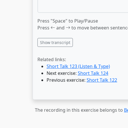
Press "Space" to Play/Pause
Press
and
to move between sentenc
Show transcript
Related links:
Short Talk 123 (Listen & Type)
Next exercise:
Short Talk 124
Previous exercise:
Short Talk 122
The recording in this exercise belongs to
B