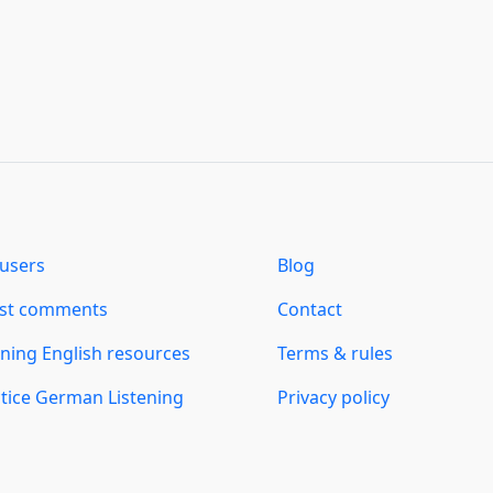
users
Blog
est comments
Contact
ning English resources
Terms & rules
tice German Listening
Privacy policy