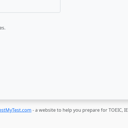
es.
estMyTest.com
- a website to help you prepare for TOEIC, 