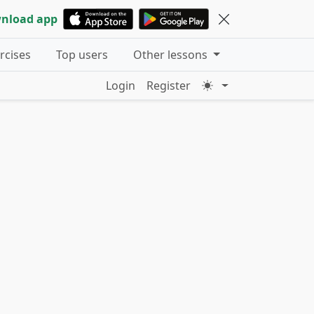
nload app
ercises
Top users
Other lessons
Login
Register