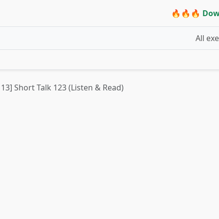
🔥🔥🔥 Dow
All ex
 13] Short Talk 123 (Listen & Read)