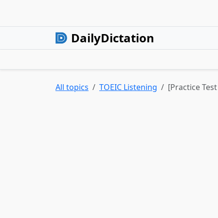
DailyDictation
All topics
TOEIC Listening
[Practice Test