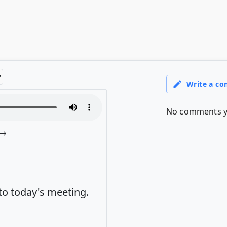
to today's meeting.