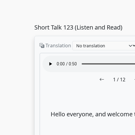
Short Talk 123 (Listen and Read)
Translation
1
/ 12
Hello everyone, and welcome 