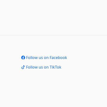
Follow us on Facebook
Follow us on TikTok