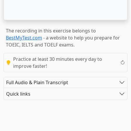
The recording in this exercise belongs to
BestMyTest.com
- a website to help you prepare for
TOEIC, IELTS and TOELF exams.
Practice at least 30 minutes every day to
improve faster!
Full Audio & Plain Transcript
Quick links