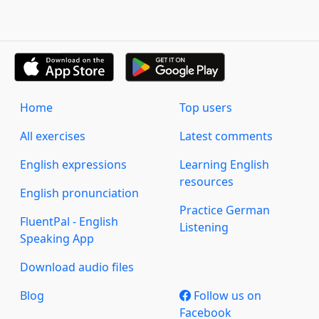
Home
Top users
All exercises
Latest comments
English expressions
Learning English
resources
English pronunciation
Practice German
FluentPal - English
Listening
Speaking App
Download audio files
Blog
Follow us on
Facebook