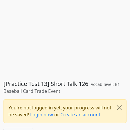
[Practice Test 13] Short Talk 126
Vocab level: B1
Baseball Card Trade Event
You're not logged in yet, your progress will not
be saved!
Login now
or
Create an account