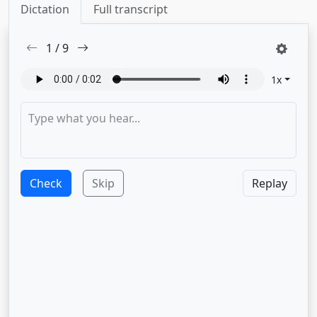
Dictation
Full transcript
1
/
9
1
x
Check
Skip
Replay