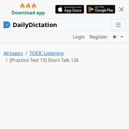
🔥🔥🔥
Download app
DailyDictation
Login
Register
All topics
TOEIC Listening
[Practice Test 13] Short Talk 126