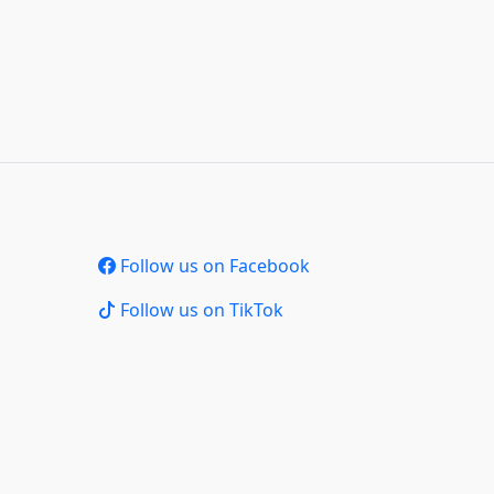
Follow us on Facebook
Follow us on TikTok