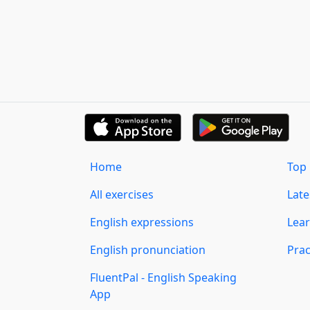
Home
Top 
All exercises
Lat
English expressions
Lear
English pronunciation
Prac
FluentPal - English Speaking
App