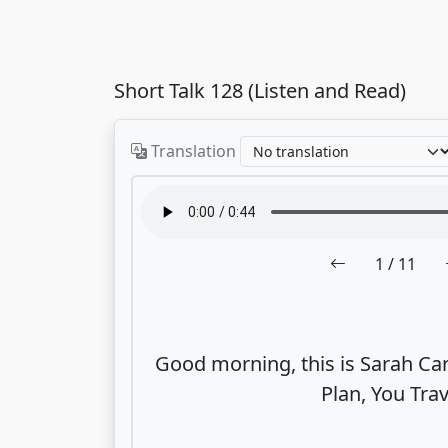
Short Talk 128 (Listen and Read)
Translation
1
/ 11
Good morning, this is Sarah Car
Plan, You Trav