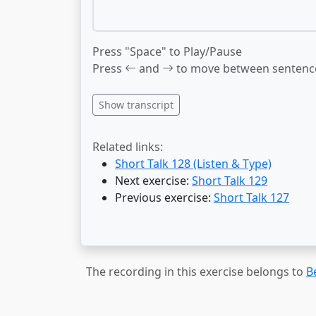
Press "Space" to Play/Pause
Press
and
to move between sentenc
Show transcript
Related links:
Short Talk 128 (Listen & Type)
Next exercise:
Short Talk 129
Previous exercise:
Short Talk 127
The recording in this exercise belongs to
B