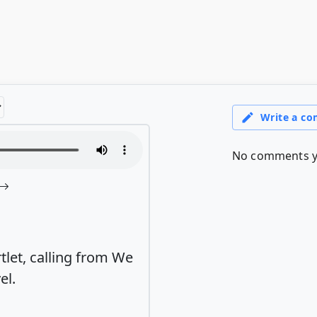
tlet, calling from We
el.