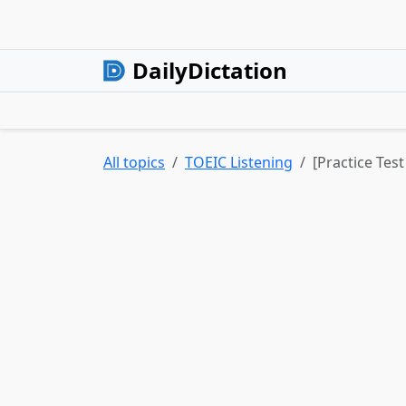
DailyDictation
All topics
TOEIC Listening
[Practice Test