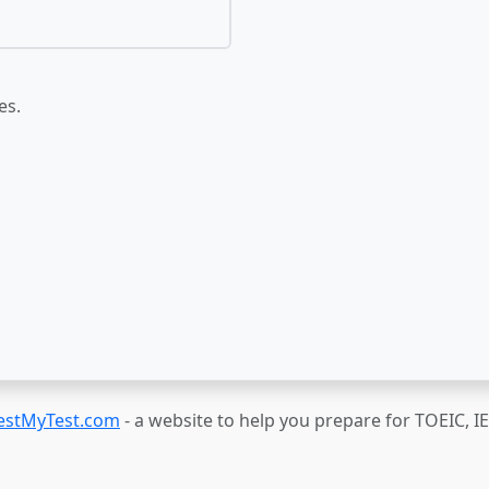
es.
estMyTest.com
- a website to help you prepare for TOEIC, 