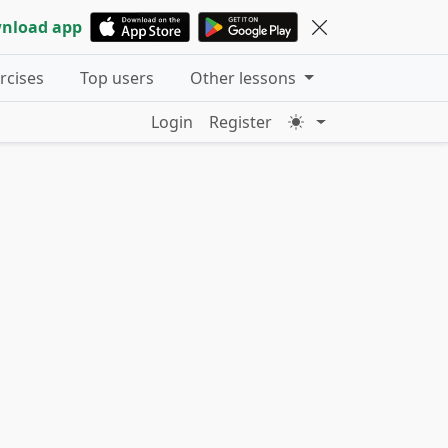
nload app
ercises
Top users
Other lessons
Login
Register