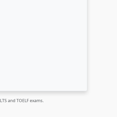
IELTS and TOELF exams.