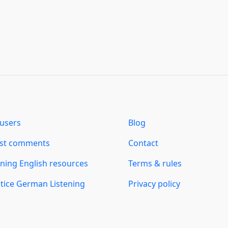
users
Blog
est comments
Contact
ning English resources
Terms & rules
tice German Listening
Privacy policy