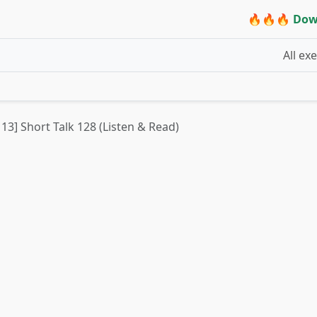
🔥🔥🔥 Dow
All ex
 13] Short Talk 128 (Listen & Read)