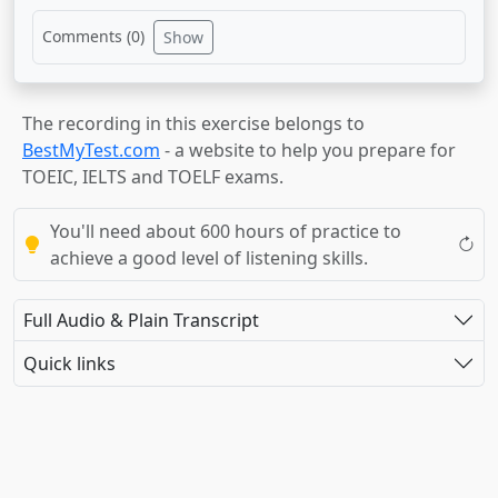
Comments (
0
)
Show
The recording in this exercise belongs to
BestMyTest.com
- a website to help you prepare for
TOEIC, IELTS and TOELF exams.
You'll need about 600 hours of practice to
achieve a good level of listening skills.
Full Audio & Plain Transcript
Quick links