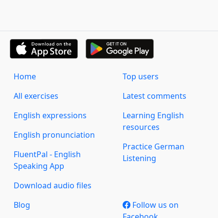
Home
Top users
All exercises
Latest comments
English expressions
Learning English
resources
English pronunciation
Practice German
FluentPal - English
Listening
Speaking App
Download audio files
Blog
Follow us on
Facebook