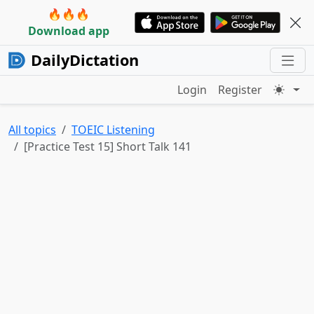
🔥🔥🔥
Download app
DailyDictation
Login
Register
All topics
TOEIC Listening
[Practice Test 15] Short Talk 141