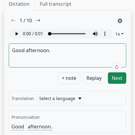
Dictation
Full transcript
1
/
10
1
x
+ note
Replay
Next
Translation
Select a language
Pronunciation
Good
afternoon.