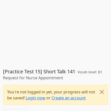
[Practice Test 15] Short Talk 141
Vocab level: B1
Request for Nurse Appointment
You're not logged in yet, your progress will not
be saved!
Login now
or
Create an account