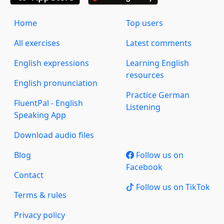
Home
Top users
All exercises
Latest comments
English expressions
Learning English
resources
English pronunciation
Practice German
FluentPal - English
Listening
Speaking App
Download audio files
Blog
Follow us on
Facebook
Contact
Follow us on TikTok
Terms & rules
Privacy policy