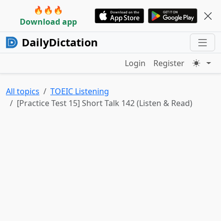
🔥🔥🔥
Download app
DailyDictation
Login
Register
All topics
TOEIC Listening
[Practice Test 15] Short Talk 142 (Listen & Read)