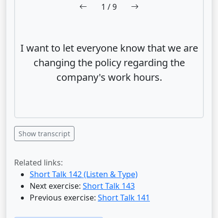
1
/ 9
I want to let everyone know that we are
changing the policy regarding the
company's work hours.
Show transcript
Related links:
Short Talk 142 (Listen & Type)
Next exercise:
Short Talk 143
Previous exercise:
Short Talk 141