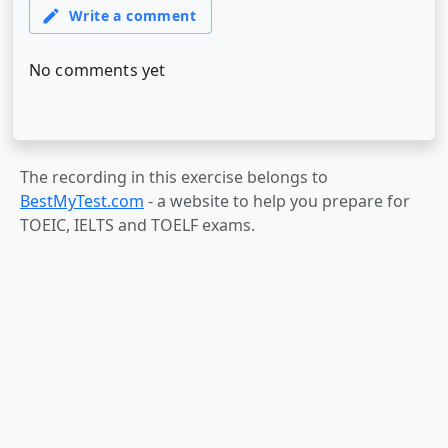
The recording in this exercise belongs to
BestMyTest.com
- a website to help you prepare for
TOEIC, IELTS and TOELF exams.