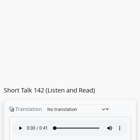
Short Talk 142 (Listen and Read)
Translation