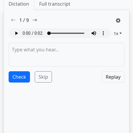
Dictation
Full transcript
1
/
9
1
x
Check
Skip
Replay