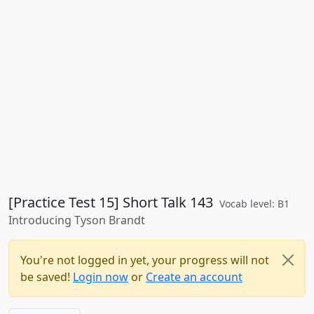
[Practice Test 15] Short Talk 143
Vocab level: B1
Introducing Tyson Brandt
You're not logged in yet, your progress will not
be saved!
Login now
or
Create an account