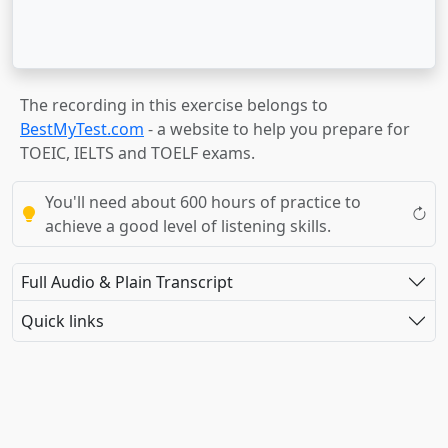
The recording in this exercise belongs to
BestMyTest.com
- a website to help you prepare for
TOEIC, IELTS and TOELF exams.
You'll need about 600 hours of practice to
achieve a good level of listening skills.
Full Audio & Plain Transcript
Quick links