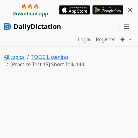
🔥🔥🔥
Download app
DailyDictation
Login
Register
All topics
TOEIC Listening
[Practice Test 15] Short Talk 143