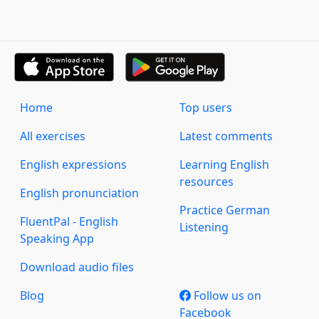
Home
Top users
All exercises
Latest comments
English expressions
Learning English
resources
English pronunciation
Practice German
FluentPal - English
Listening
Speaking App
Download audio files
Blog
Follow us on
Facebook