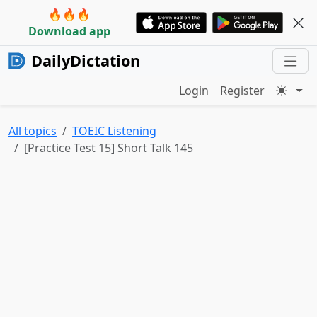
🔥🔥🔥
Download app
DailyDictation
Login
Register
All topics
TOEIC Listening
[Practice Test 15] Short Talk 145