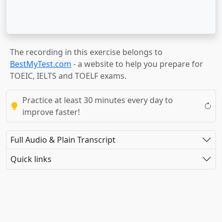
The recording in this exercise belongs to
BestMyTest.com
- a website to help you prepare for
TOEIC, IELTS and TOELF exams.
Practice at least 30 minutes every day to
improve faster!
Full Audio & Plain Transcript
Quick links