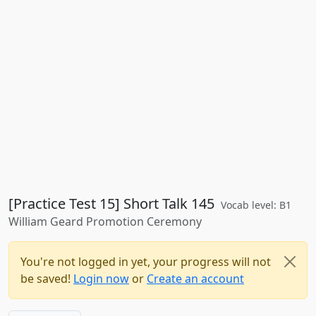
[Practice Test 15] Short Talk 145
Vocab level: B1
William Geard Promotion Ceremony
You're not logged in yet, your progress will not
be saved!
Login now
or
Create an account