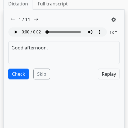
Dictation
Full transcript
1
/
11
1
x
Check
Skip
Replay