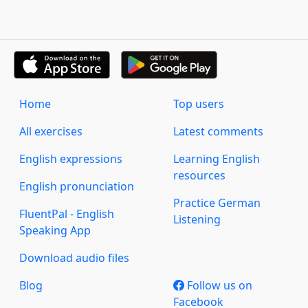
Home
Top users
All exercises
Latest comments
English expressions
Learning English
resources
English pronunciation
Practice German
FluentPal - English
Listening
Speaking App
Download audio files
Blog
Follow us on
Facebook