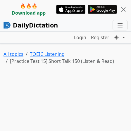
🔥🔥🔥
Download app
DailyDictation
Login
Register
All topics
TOEIC Listening
[Practice Test 15] Short Talk 150 (Listen & Read)