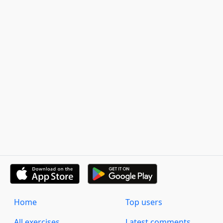
Home
Top users
All exercises
Latest comments