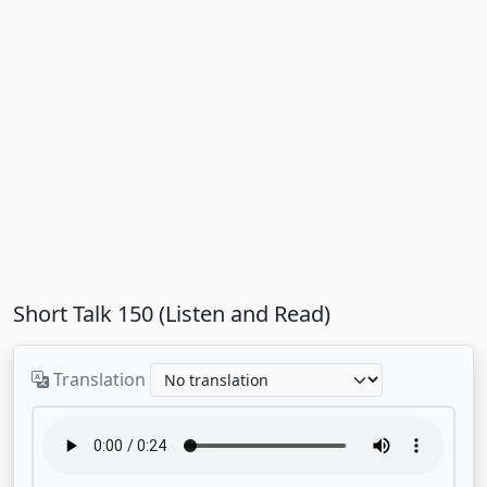
Short Talk 150 (Listen and Read)
Translation