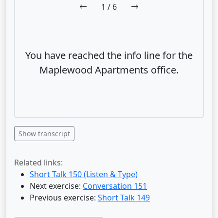
1
/ 6
You have reached the info line for the
Maplewood Apartments office.
Show transcript
Related links:
Short Talk 150 (Listen & Type)
Next exercise:
Conversation 151
Previous exercise:
Short Talk 149