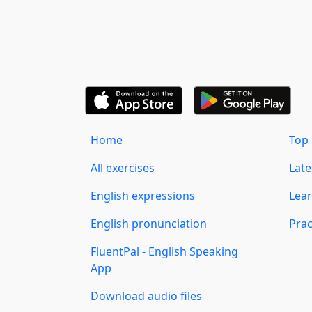
Home
Top 
All exercises
Lat
English expressions
Lear
English pronunciation
Prac
FluentPal - English Speaking
App
Download audio files