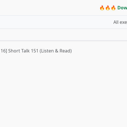
🔥🔥🔥 Dow
All ex
 16] Short Talk 151 (Listen & Read)