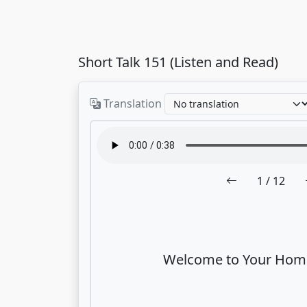
Short Talk 151 (Listen and Read)
Translation
1
/ 12
Welcome to Your Home