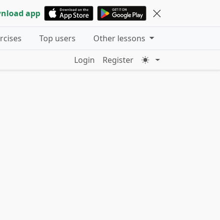
nload app
ercises
Top users
Other lessons
Login
Register