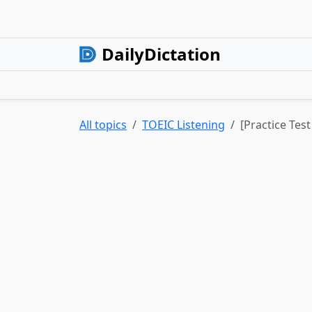
DailyDictation
All topics
TOEIC Listening
[Practice Test