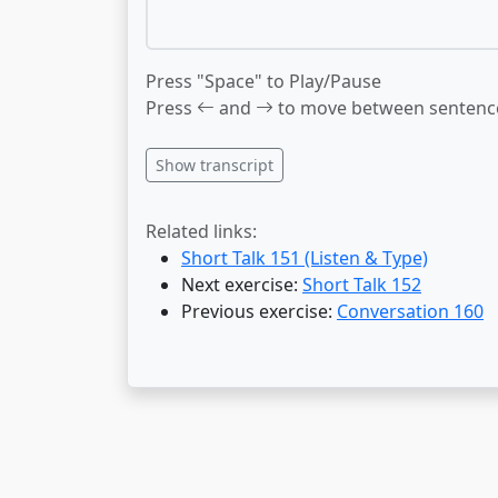
Press "Space" to Play/Pause
Press
and
to move between sentenc
Show transcript
Related links:
Short Talk 151 (Listen & Type)
Next exercise:
Short Talk 152
Previous exercise:
Conversation 160