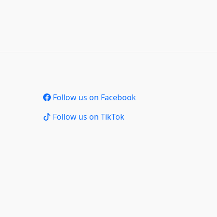
Follow us on Facebook
Follow us on TikTok