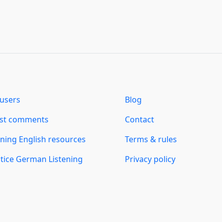
users
Blog
est comments
Contact
ning English resources
Terms & rules
tice German Listening
Privacy policy