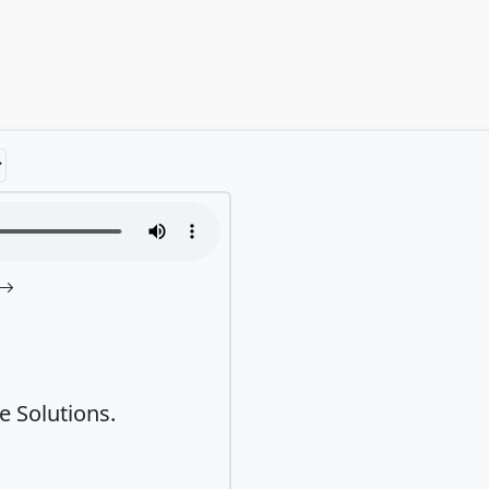
 Solutions.