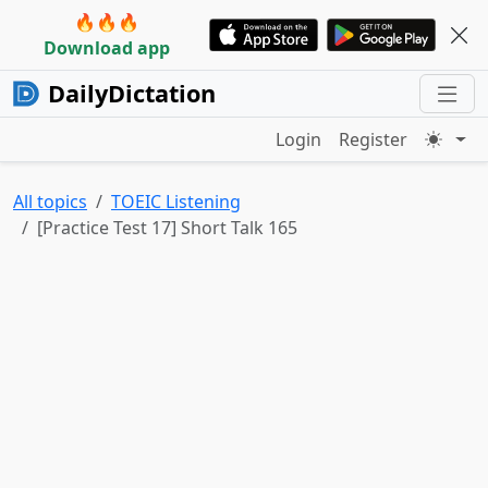
🔥🔥🔥
Download app
DailyDictation
Login
Register
All topics
TOEIC Listening
[Practice Test 17] Short Talk 165