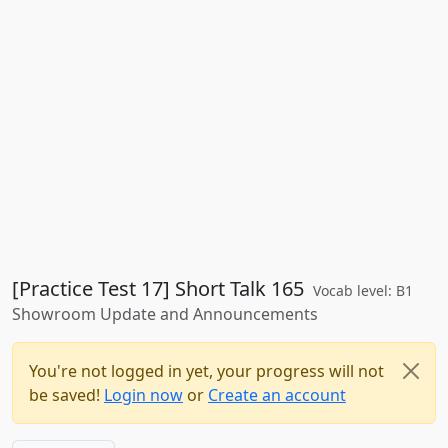
[Practice Test 17] Short Talk 165
Vocab level: B1
Showroom Update and Announcements
You're not logged in yet, your progress will not
be saved!
Login now
or
Create an account