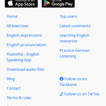
Home
Top users
All exercises
Latest comments
English expressions
Learning English
resources
English pronunciation
Practice German
FluentPal - English
Listening
Speaking App
Download audio files
Blog
Follow us on
Facebook
Contact
Follow us on TikTok
Terms & rules