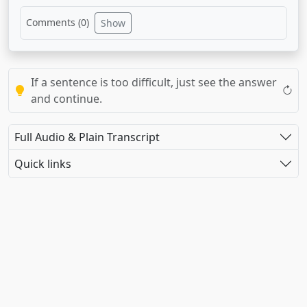
Comments (
0
)
Show
If a sentence is too difficult, just see the answer
and continue.
Full Audio & Plain Transcript
Quick links