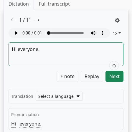
Dictation
Full transcript
1
/
11
1
x
+ note
Replay
Next
Translation
Select a language
Pronunciation
Hi
everyone.