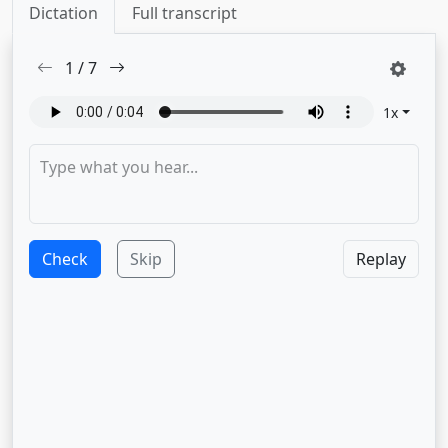
Dictation
Full transcript
1
/
7
1
x
Check
Skip
Replay