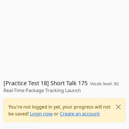
[Practice Test 18] Short Talk 175
Vocab level: B2
Real-Time Package Tracking Launch
You're not logged in yet, your progress will not
be saved!
Login now
or
Create an account