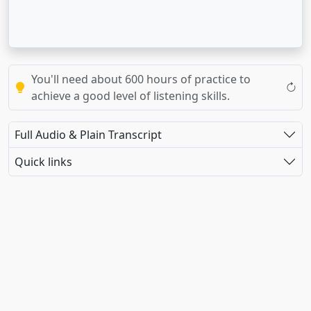
You'll need about 600 hours of practice to
achieve a good level of listening skills.
Full Audio & Plain Transcript
Quick links