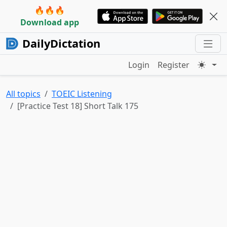
🔥🔥🔥
Download app
DailyDictation
Login
Register
All topics
TOEIC Listening
[Practice Test 18] Short Talk 175