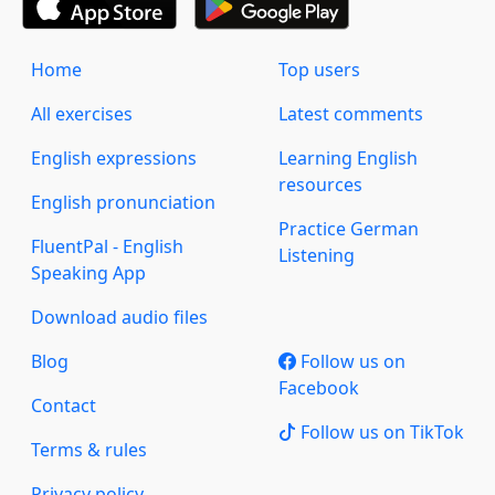
Home
Top users
All exercises
Latest comments
English expressions
Learning English
resources
English pronunciation
Practice German
FluentPal - English
Listening
Speaking App
Download audio files
Blog
Follow us on
Facebook
Contact
Follow us on TikTok
Terms & rules
Privacy policy