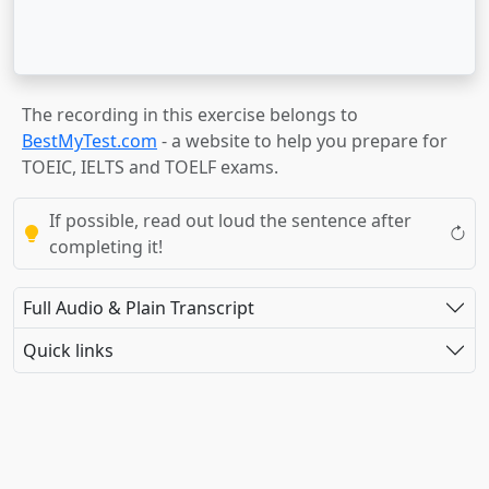
The recording in this exercise belongs to
BestMyTest.com
- a website to help you prepare for
TOEIC, IELTS and TOELF exams.
If possible, read out loud the sentence after
completing it!
Full Audio & Plain Transcript
Quick links