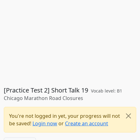
[Practice Test 2] Short Talk 19
Vocab level: B1
Chicago Marathon Road Closures
You're not logged in yet, your progress will not
be saved!
Login now
or
Create an account