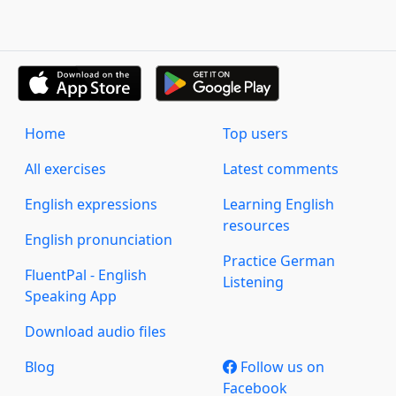
Home
Top users
All exercises
Latest comments
English expressions
Learning English
resources
English pronunciation
Practice German
FluentPal - English
Listening
Speaking App
Download audio files
Blog
Follow us on
Facebook