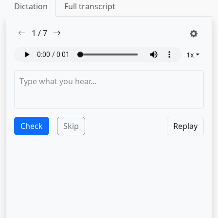
Dictation
Full transcript
1
/
7
1
x
Check
Skip
Replay