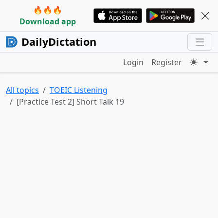
🔥🔥🔥
Download app
DailyDictation
Login
Register
All topics
TOEIC Listening
[Practice Test 2] Short Talk 19