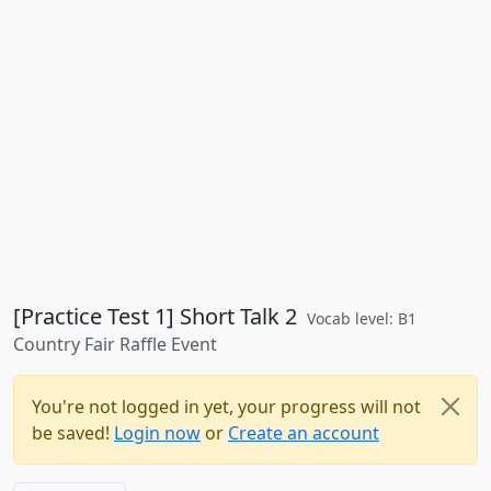
[Practice Test 1] Short Talk 2
Vocab level: B1
Country Fair Raffle Event
You're not logged in yet, your progress will not
be saved!
Login now
or
Create an account