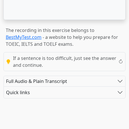
The recording in this exercise belongs to
BestMyTest.com
- a website to help you prepare for
TOEIC, IELTS and TOELF exams.
If a sentence is too difficult, just see the answer
and continue.
Full Audio & Plain Transcript
Quick links