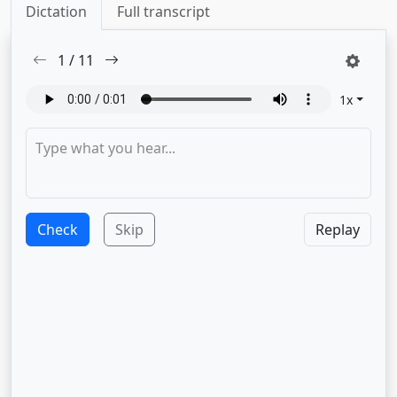
Dictation
Full transcript
1
/
11
1
x
Check
Skip
Replay