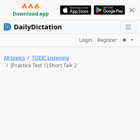
🔥🔥🔥
Download app
DailyDictation
Login
Register
All topics
TOEIC Listening
[Practice Test 1] Short Talk 2