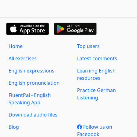
Home
Top users
All exercises
Latest comments
English expressions
Learning English
resources
English pronunciation
Practice German
FluentPal - English
Listening
Speaking App
Download audio files
Blog
Follow us on
Facebook