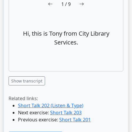
1
/ 9
Hi, this is Tony from City Library
Services.
Show transcript
Related links:
Short Talk 202 (Listen & Type)
Next exercise:
Short Talk 203
Previous exercise:
Short Talk 201