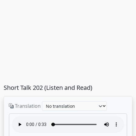
Short Talk 202 (Listen and Read)
Translation