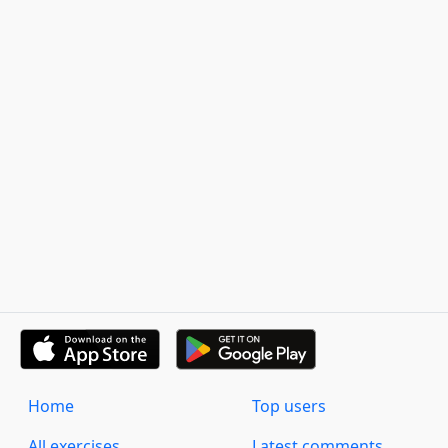
Home
Top users
All exercises
Latest comments