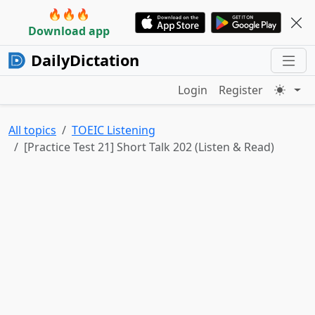
🔥🔥🔥
Download app
DailyDictation
Login
Register
All topics
TOEIC Listening
[Practice Test 21] Short Talk 202 (Listen & Read)