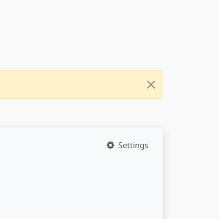
Settings