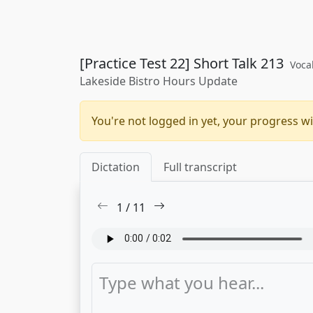
[Practice Test 22] Short Talk 213
Voca
Lakeside Bistro Hours Update
You're not logged in yet, your progress wi
Dictation
Full transcript
1
/
11