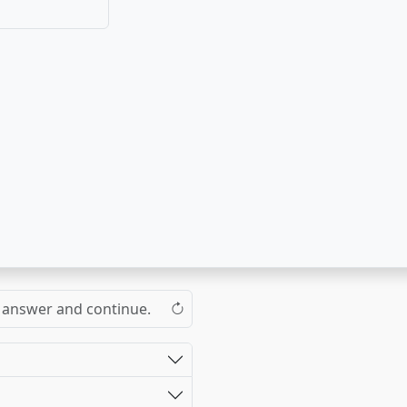
 improve faster!