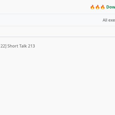
🔥🔥🔥 Dow
All ex
 22] Short Talk 213