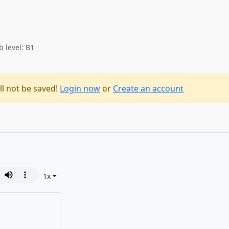
b level: B1
ll not be saved!
Login now
or
Create an account
1
x