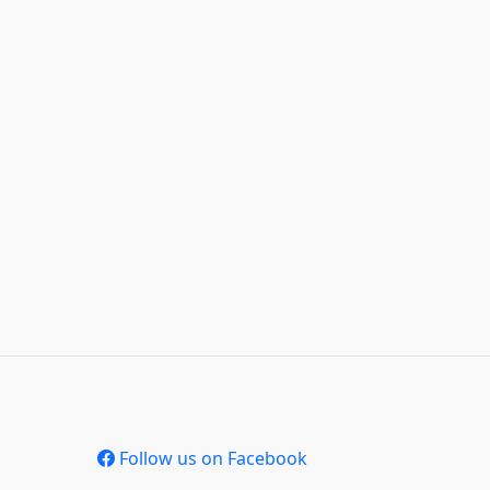
Follow us on Facebook