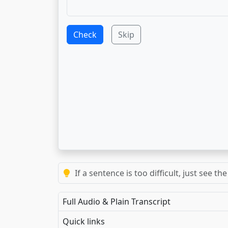
Check
Skip
Repeat each exercise at least 3 times to
Full Audio & Plain Transcript
Quick links