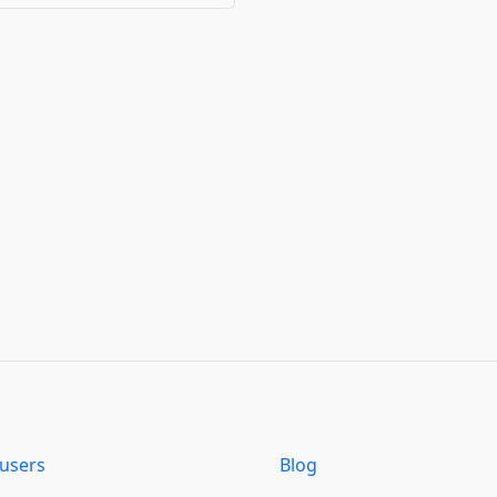
users
Blog