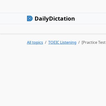
DailyDictation
All topics
TOEIC Listening
[Practice Test