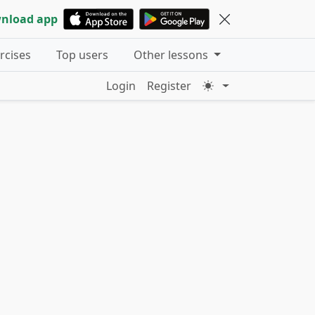
nload app
ercises
Top users
Other lessons
Login
Register