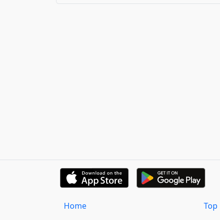
Home
Top 