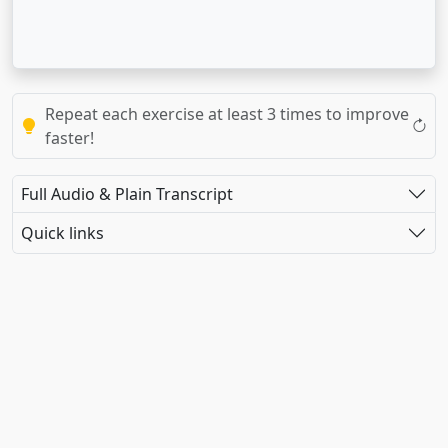
Repeat each exercise at least 3 times to improve
faster!
Full Audio & Plain Transcript
Quick links