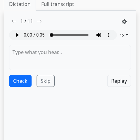
Dictation
Full transcript
1
/
11
1
x
Check
Skip
Replay