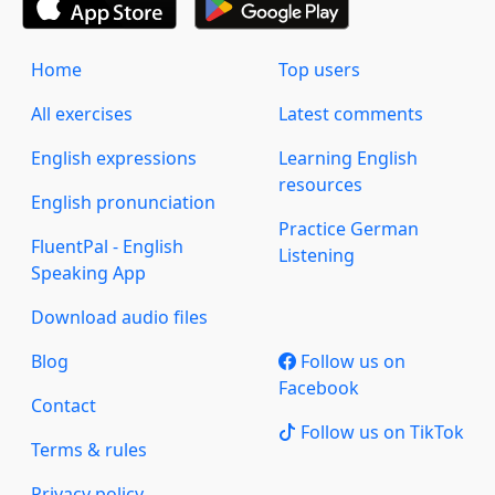
Home
Top users
All exercises
Latest comments
English expressions
Learning English
resources
English pronunciation
Practice German
FluentPal - English
Listening
Speaking App
Download audio files
Blog
Follow us on
Facebook
Contact
Follow us on TikTok
Terms & rules
Privacy policy