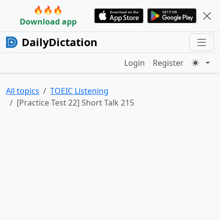
🔥🔥🔥
Download app
DailyDictation
Login
Register
All topics
TOEIC Listening
[Practice Test 22] Short Talk 215