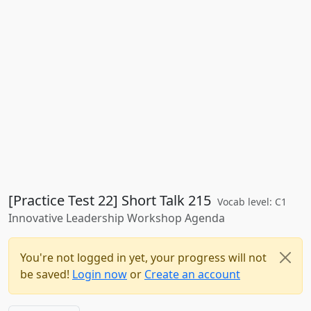
[Practice Test 22] Short Talk 215
Vocab level: C1
Innovative Leadership Workshop Agenda
You're not logged in yet, your progress will not
be saved!
Login now
or
Create an account