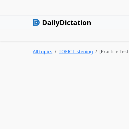
DailyDictation
All topics
TOEIC Listening
[Practice Test