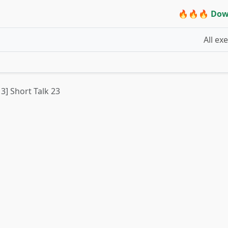
🔥🔥🔥 Dow
All ex
 3] Short Talk 23