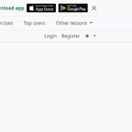
nload app
ercises
Top users
Other lessons
Login
Register