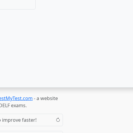
estMyTest.com
- a website
TOELF exams.
o improve faster!