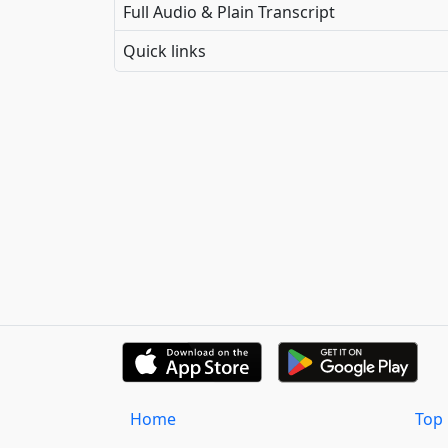
Full Audio & Plain Transcript
Quick links
Home
Top 