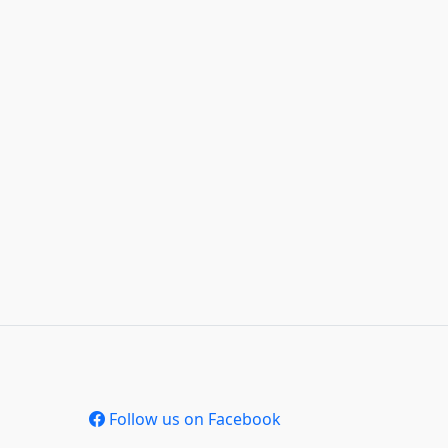
Follow us on Facebook