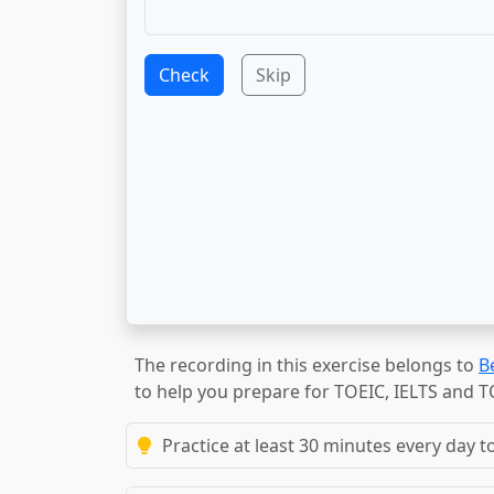
Check
Skip
The recording in this exercise belongs to
B
to help you prepare for TOEIC, IELTS and 
Practice at least 30 minutes every day t