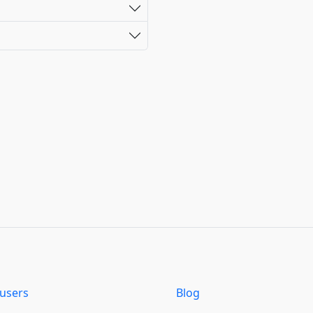
users
Blog