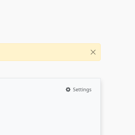
Settings