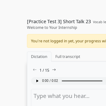
[Practice Test 3] Short Talk 23
Vocab le
Welcome to Your Internship
You're not logged in yet, your progress wi
Dictation
Full transcript
1
/
15