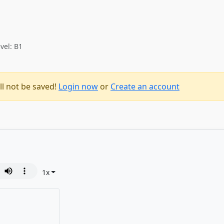
vel: B1
ll not be saved!
Login now
or
Create an account
1
x